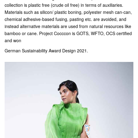
collection is plastic free (crude oil free) in terms of auxiliaries.
Materials such as silicon/ plastic boning, polyester mesh can-can,
chemical adhesive-based fusing, pasting etc. are avoided, and
instead alternative materials are used from natural resources like
bamboo or cane. Project Cocccon is GOTS, WFTO, OCS certified
and won
German Sustainability Award Design 2021.