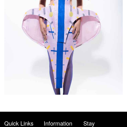
Quick Links
Information
Stay