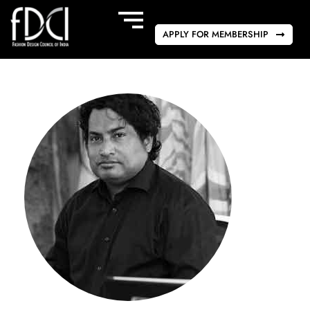
APPLY FOR MEMBERSHIP