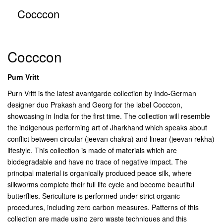
Cocccon
Cocccon
Purn Vritt
Purn Vritt is the latest avantgarde collection by Indo-German
designer duo Prakash and Georg for the label Cocccon,
showcasing in India for the first time. The collection will resemble
the indigenous performing art of Jharkhand which speaks about
conflict between circular (jeevan chakra) and linear (jeevan rekha)
lifestyle. This collection is made of materials which are
biodegradable and have no trace of negative impact. The
principal material is organically produced peace silk, where
silkworms complete their full life cycle and become beautiful
butterflies. Sericulture is performed under strict organic
procedures, including zero carbon measures. Patterns of this
collection are made using zero waste techniques and this