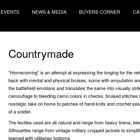
EVENTS
NEWS & MEDIA
BUYERS CORNER
CA
Countrymade
“Homecoming” is an attempt at expressing the longing for the retu
back with mental and physical bruises, some with amputation an
the battlefield emotions and translates the same into visually str
camouflage to bleeding camo colors in checks, bruised stitches t
nostalgic take on home to patches of hand-knits and crochet seali
of a soldier.
The textiles used are all natural and range from heavy linens, bl
Silhouettes range from vintage military cropped jackets to simpl
teamed with utilitarian bottoms.