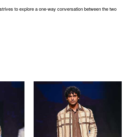
n strives to explore a one-way conversation between the two