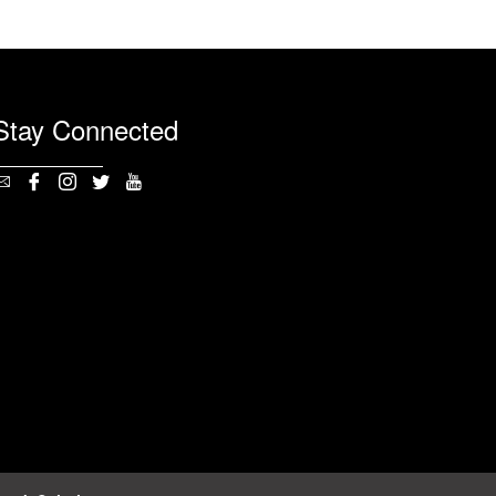
Stay Connected