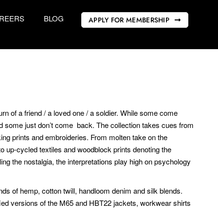
REERS
BLOG
APPLY FOR MEMBERSHIP
rn of a friend / a loved one / a soldier. While some come
d some just don’t come back. The collection takes cues from
iking prints and embroideries. From molten take on the
o up-cycled textiles and woodblock prints denoting the
ng the nostalgia, the interpretations play high on psychology
ends of hemp, cotton twill, handloom denim and silk blends.
ified versions of the M65 and HBT22 jackets, workwear shirts