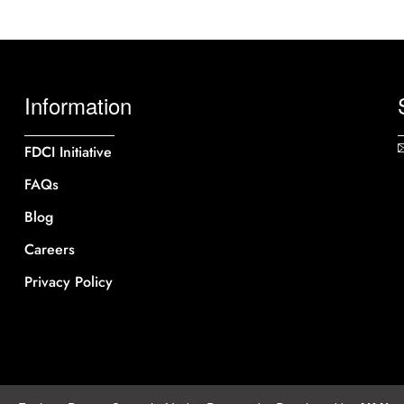
Information
FDCI Initiative
FAQs
Blog
Careers
Privacy Policy