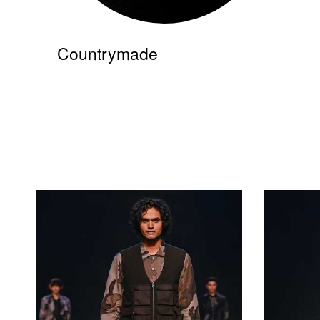
Countrymade