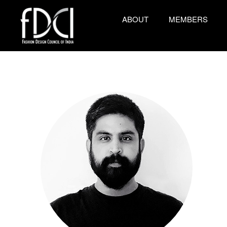
ABOUT
MEMBERS