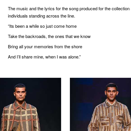
The music and the lyrics for the song produced for the collectio
individuals standing across the line.
“Its been a while so just come home
Take the backroads, the ones that we know
Bring all your memories from the shore
And I’ll share mine, when I was alone.”