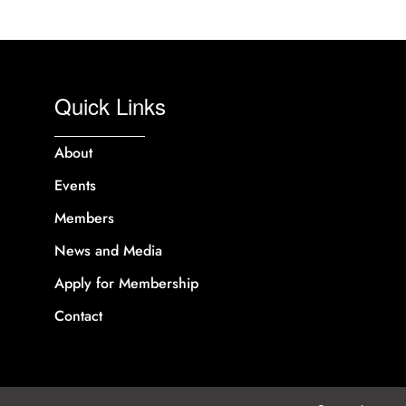
Quick Links
About
Events
Members
News and Media
Apply for Membership
Contact