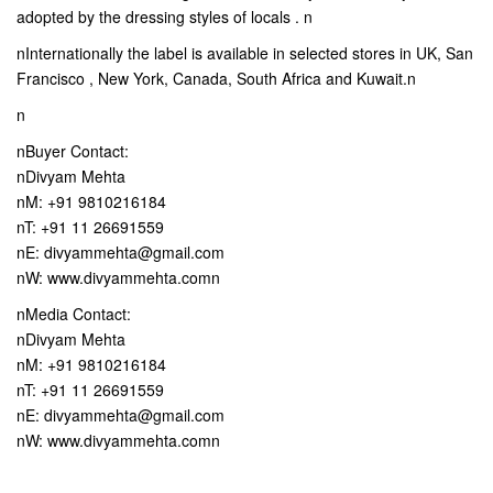
adopted by the dressing styles of locals . n
nInternationally the label is available in selected stores in UK, San
Francisco , New York, Canada, South Africa and Kuwait.n
n
nBuyer Contact:
nDivyam Mehta
nM: +91 9810216184
nT: +91 11 26691559
nE: divyammehta@gmail.com
nW: www.divyammehta.comn
nMedia Contact:
nDivyam Mehta
nM: +91 9810216184
nT: +91 11 26691559
nE: divyammehta@gmail.com
nW: www.divyammehta.comn