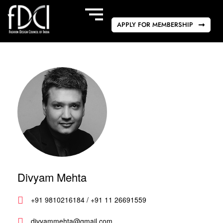
APPLY FOR MEMBERSHIP
Divyam Mehta
+91 9810216184 / +91 11 26691559
divyammehta@gmail.com