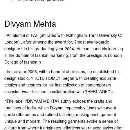
Divyam Mehta
nAn alumni of PAF (affiliated with Nottingham Trent University Of
London) , after winning the award for, ?most avant-garde
designer? in his graduating year 2004. He continued his learning
in the domain of fashion marketing, from the prestigious London
College of fashion.n
nIn the year 2006, with a handful of artisans, he established his
design studio, ?HOTU HOME?, began with creating exquisite
textiles and textures for his first collection of contemporary
occasion-wear for men in collaboration with ?HERITAGE? .n
nThe label ?DIVYAM MEHTA? subtly echoes the crafts and
traditions of India, which Divyam impeccably fuses with avant
garde silhouettes and refined tailoring, making each garment
unique and modern. The resulting garments evoke a sense of
culture from where it originates, effortless yet relaxed styles often