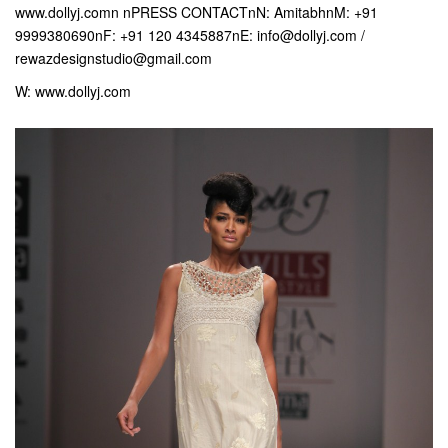
www.dollyj.comn nPRESS CONTACTnN: AmitabhnM: +91
9999380690nF: +91 120 4345887nE: info@dollyj.com /
rewazdesignstudio@gmail.com
W: www.dollyj.com