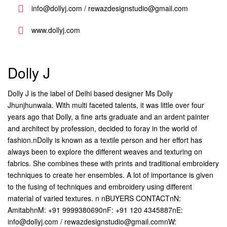
info@dollyj.com / rewazdesignstudio@gmail.com
www.dollyj.com
Dolly J
Dolly J is the label of Delhi based designer Ms Dolly
Jhunjhunwala. With multi faceted talents, it was little over four
years ago that Dolly, a fine arts graduate and an ardent painter
and architect by profession, decided to foray in the world of
fashion.nDolly is known as a textile person and her effort has
always been to explore the different weaves and texturing on
fabrics. She combines these with prints and traditional embroidery
techniques to create her ensembles. A lot of importance is given
to the fusing of techniques and embroidery using different
material of varied textures. n nBUYERS CONTACTnN:
AmitabhnM: +91 9999380690nF: +91 120 4345887nE:
info@dollyj.com / rewazdesignstudio@gmail.comnW: