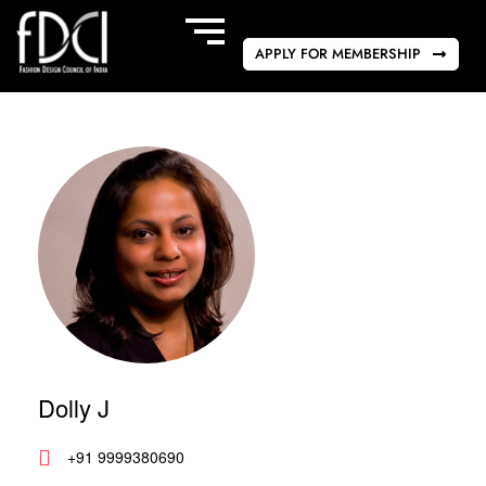
APPLY FOR MEMBERSHIP
Dolly J
+91 9999380690