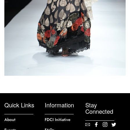
Quick Links
Information
Stay
Connected
About
FDCI Initiative