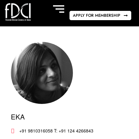
APPLY FOR MEMBERSHIP
EKA
+91 9810316058 T: +91 124 4266843