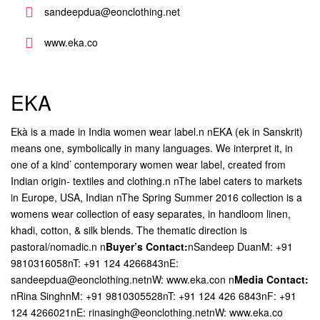
sandeepdua@eonclothing.net
www.eka.co
EKA
Ekà is a made in India women wear label.n nEKA (ek in Sanskrit)
means one, symbolically in many languages. We interpret it, in
one of a kind’ contemporary women wear label, created from
Indian origin- textiles and clothing.n nThe label caters to markets
in Europe, USA, Indian
nThe Spring Summer 2016 collection is a
womens wear collection of easy separates, in handloom linen,
khadi, cotton, & silk blends. The thematic direction is
pastoral/nomadic.n
n
Buyer’s Contact:
nSandeep DuanM: +91
9810316058nT: +91 124 4266843nE:
sandeepdua@eonclothing.netnW: www.eka.con
n
Media Contact:
nRina SinghnM: +91 9810305528nT: +91 124 426 6843nF: +91
124 4266021nE: rinasingh@eonclothing.netnW: www.eka.co