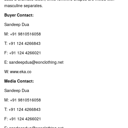
masculine separates.
Buyer Contact:
Sandeep Dua
M: +91 9810516058
T: +91 124 4266843
F: +91 124 4266021
E: sandeepdua@eonclothing.net
W: www.eka.co
Media Contact:
Sandeep Dua
M: +91 9810516058
T: +91 124 4266843
F: +91 124 4266021