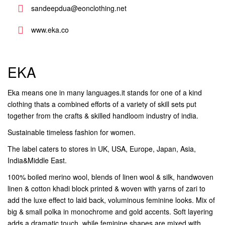
sandeepdua@eonclothing.net
www.eka.co
EKA
Eka means one in many languages.it stands for one of a kind
clothing thats a combined efforts of a variety of skill sets put
together from the crafts & skilled handloom industry of india.
Sustainable timeless fashion for women.
The label caters to stores in UK, USA, Europe, Japan, Asia,
India&Middle East.
100% boiled merino wool, blends of linen wool & silk, handwoven
linen & cotton khadi block printed & woven with yarns of zari to
add the luxe effect to laid back, voluminous feminine looks. Mix of
big & small polka in monochrome and gold accents. Soft layering
adds a dramatic touch, while feminine shapes are mixed with