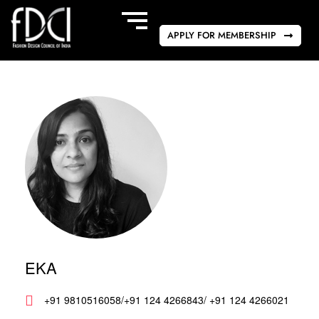
APPLY FOR MEMBERSHIP
EKA
+91 9810516058/+91 124 4266843/ +91 124 4266021