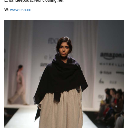
E: sandeepdua@eonclothing.net
W:
www.eka.co