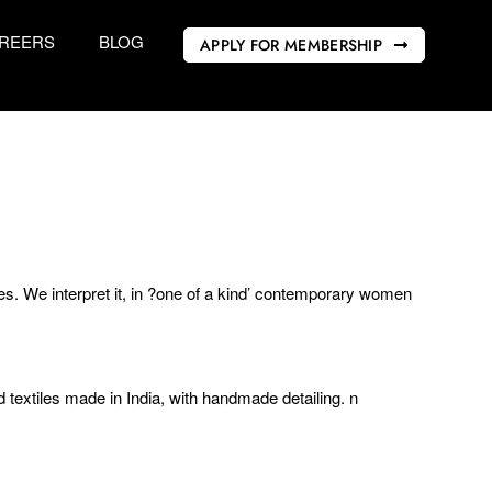
REERS
BLOG
APPLY FOR MEMBERSHIP
s. We interpret it, in ?one of a kind’ contemporary women
 textiles made in India, with handmade detailing. n