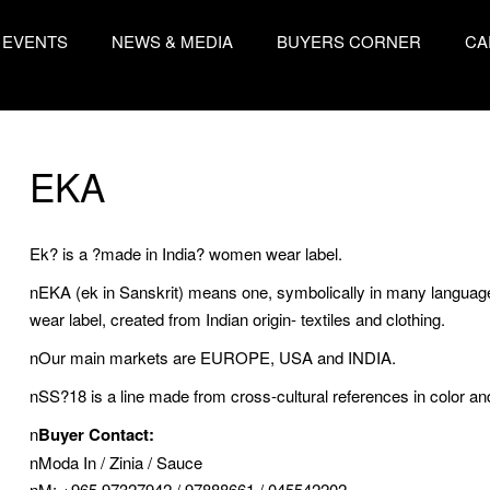
EVENTS
NEWS & MEDIA
BUYERS CORNER
CA
EKA
Ek? is a ?made in India? women wear label.
nEKA (ek in Sanskrit) means one, symbolically in many language
wear label, created from Indian origin- textiles and clothing.
nOur main markets are EUROPE, USA and INDIA.
nSS?18 is a line made from cross-cultural references in color and
n
Buyer Contact:
nModa In / Zinia / Sauce
nM: +965 97327942 / 97888661 / 045542202