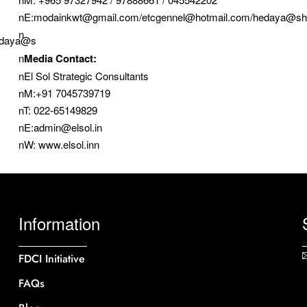
nE:modainkwt@gmail.com/etcgennel@hotmail.com/hedaya@sh
n
edaya@s
n
Media Contact:
nEl Sol Strategic Consultants
nM:+91 7045739719
nT: 022-65149829
nE:admin@elsol.in
nW: www.elsol.inn
Information
FDCI Initiative
FAQs