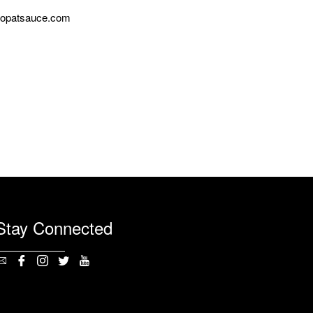
opatsauce.com
Stay Connected