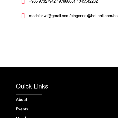
+965 97327942 / 97888661 / 045542202
modainkwt@gmail.com/etcgennel@hotmail.com/h
Quick Links
About
Events