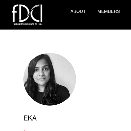
ABOUT
MEMBERS
EKA