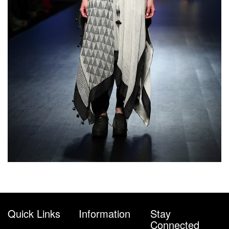
Quick Links
Information
Stay
Connected