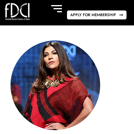
APPLY FOR MEMBERSHIP