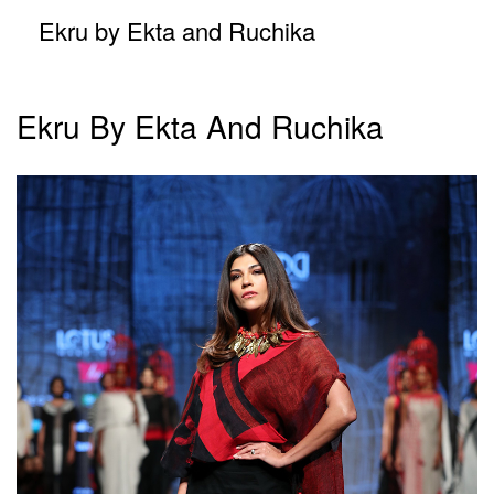
Ekru by Ekta and Ruchika
Ekru By Ekta And Ruchika