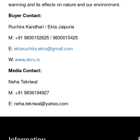
warming and its effects on nature and our environment.
Buyer Contact:
Ruchira Kandhari / Ekta Jaipuria
M: +91 9830152625 / 9830015425
E:
ektaruchira.ekru@gmail.com
W:
www.ekru.in
Media Contact:
Neha Tekriwal
M: +91 9836194927
E: neha.tekriwal@yahoo.com
Information