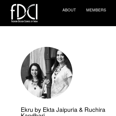
ABOUT
MEMBERS
Ekru by Ekta Jaipuria & Ruchira
Kandhari