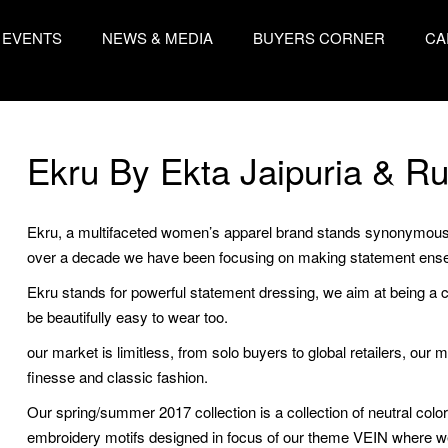
EVENTS
NEWS & MEDIA
BUYERS CORNER
CA
Ekru By Ekta Jaipuria & Ru
Ekru, a multifaceted women’s apparel brand stands synonymous t
over a decade we have been focusing on making statement ense
Ekru stands for powerful statement dressing, we aim at being a c
be beautifully easy to wear too.
our market is limitless, from solo buyers to global retailers, ou
finesse and classic fashion.
Our spring/summer 2017 collection is a collection of neutral colo
embroidery motifs designed in focus of our theme VEIN where w