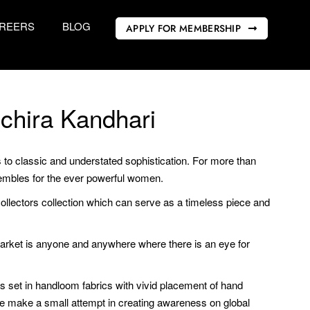
REERS
BLOG
APPLY FOR MEMBERSHIP
chira Kandhari
o classic and understated sophistication. For more than
mbles for the ever powerful women.
ollectors collection which can serve as a timeless piece and
r market is anyone and anywhere where there is an eye for
rs set in handloom fabrics with vivid placement of hand
e make a small attempt in creating awareness on global