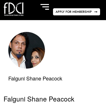
APPLY FOR MEMBERSHIP
Falguni Shane Peacock
Falguni Shane Peacock