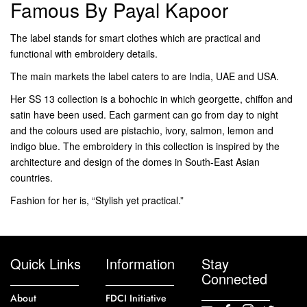
Famous By Payal Kapoor
The label stands for smart clothes which are practical and
functional with embroidery details.
The main markets the label caters to are India, UAE and USA.
Her SS 13 collection is a bohochic in which georgette, chiffon and
satin have been used. Each garment can go from day to night
and the colours used are pistachio, ivory, salmon, lemon and
indigo blue. The embroidery in this collection is inspired by the
architecture and design of the domes in South-East Asian
countries.
Fashion for her is, “Stylish yet practical.”
Quick Links
Information
Stay
Connected
About
FDCI Initiative