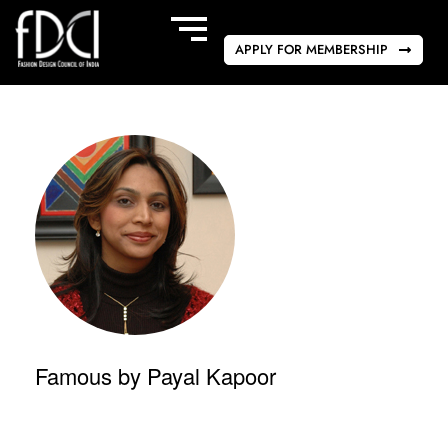
APPLY FOR MEMBERSHIP
Famous by Payal Kapoor