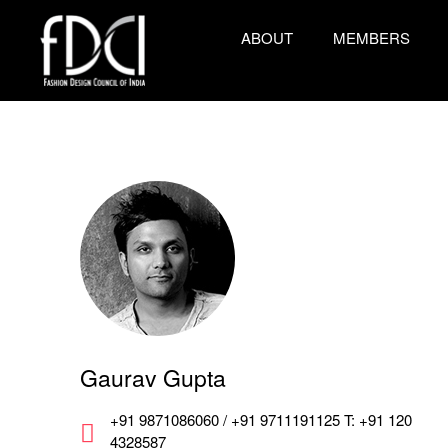
ABOUT
MEMBERS
Gaurav Gupta
+91 9871086060 / +91 9711191125 T: +91 120
4328587