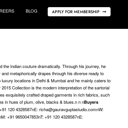
REERS
BLOG
APPLY FOR MEMBERSHIP
 the Indian couture dramatically. Through his journey, he
lly and metaphorically drapes through his diverse ready to
wo luxury locations in Delhi & Mumbai and he mainly caters to
15 Collection is the modern interpretation of the sartorial
es exquisitely crafted draped garments in rich fabrics, such
s in hues of plum, olive, blacks & blues.n n n
Buyers
 +91 120 4328587nE: richa@gauravguptastudio.comnW:
M: +91 9650047853nT: +91 120 4328587nE: