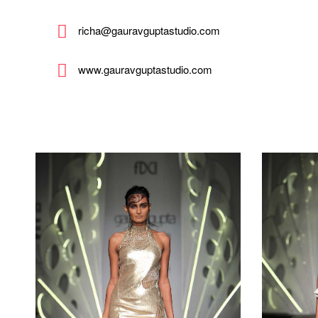
richa@gauravguptastudio.com
www.gauravguptastudio.com