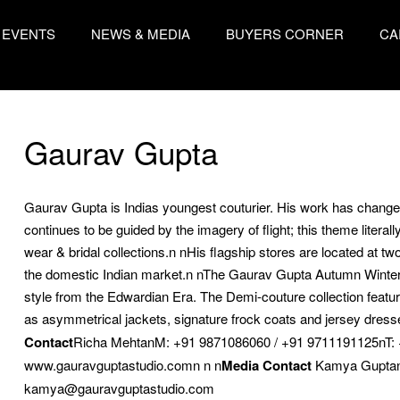
EVENTS
NEWS & MEDIA
BUYERS CORNER
CA
Gaurav Gupta
Gaurav Gupta is Indias youngest couturier. His work has changed
continues to be guided by the imagery of flight; this theme litera
wear & bridal collections.n nHis flagship stores are located at t
the domestic Indian market.n nThe Gaurav Gupta Autumn Winter 20
style from the Edwardian Era. The Demi-couture collection featur
as asymmetrical jackets, signature frock coats and jersey dresse
Contact
Richa MehtanM: +91 9871086060 / +91 9711191125nT:
www.gauravguptastudio.comn n n
Media Contact
Kamya Guptan
kamya@gauravguptastudio.com