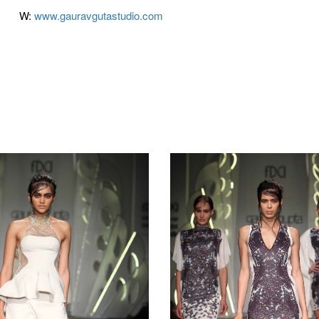
W:
www.gauravgutastudio.com