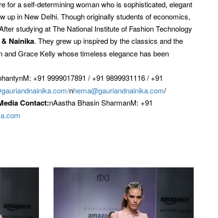
re for a self-determining woman who is sophisticated, elegant
w up in New Delhi. Though originally students of economics,
After studying at The National Institute of Fashion Technology
 & Nainika
. They grew up inspired by the classics and the
rn and Grace Kelly whose timeless elegance has been
ohantynM: +91 9999017891 / +91 9899931116 / +91
gauriandnainika.com/
n
hema@gauriandnainika.com
/
Media Contact:
nAastha Bhasin SharmanM: +91
ka.com