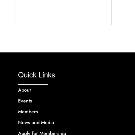
Quick Links
About
Events
Members
News and Media
Apply for Membership