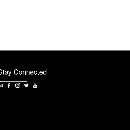
Stay Connected