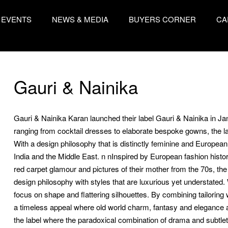
EVENTS
NEWS & MEDIA
BUYERS CORNER
CA
Gauri & Nainika
Gauri & Nainika Karan launched their label Gauri & Nainika in J
ranging from cocktail dresses to elaborate bespoke gowns, the la
With a design philosophy that is distinctly feminine and European, 
India and the Middle East. n nInspired by European fashion history
red carpet glamour and pictures of their mother from the 70s, t
design philosophy with styles that are luxurious yet understated.
focus on shape and flattering silhouettes. By combining tailoring
a timeless appeal where old world charm, fantasy and elegance a
the label where the paradoxical combination of drama and subtlet