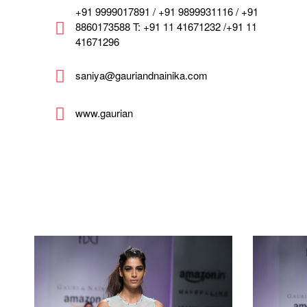
+91 9999017891 / +91 9899931116 / +91
8860173588 T: +91 11 41671232 /+91 11
41671296
saniya@gauriandnainika.com
www.gaurian