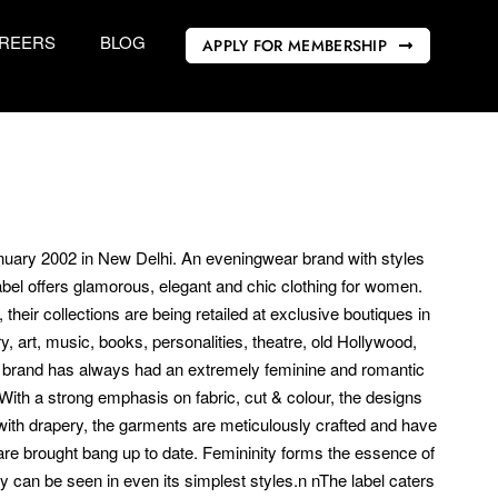
REERS
BLOG
APPLY FOR MEMBERSHIP
anuary 2002 in New Delhi. An eveningwear brand with styles
bel offers glamorous, elegant and chic clothing for women.
their collections are being retailed at exclusive boutiques in
, art, music, books, personalities, theatre, old Hollywood,
he brand has always had an extremely feminine and romantic
 With a strong emphasis on fabric, cut & colour, the designs
 with drapery, the garments are meticulously crafted and have
re brought bang up to date. Femininity forms the essence of
y can be seen in even its simplest styles.n nThe label caters