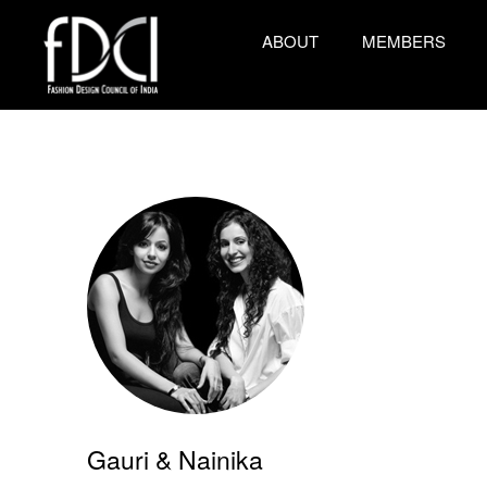
ABOUT
MEMBERS
Gauri & Nainika