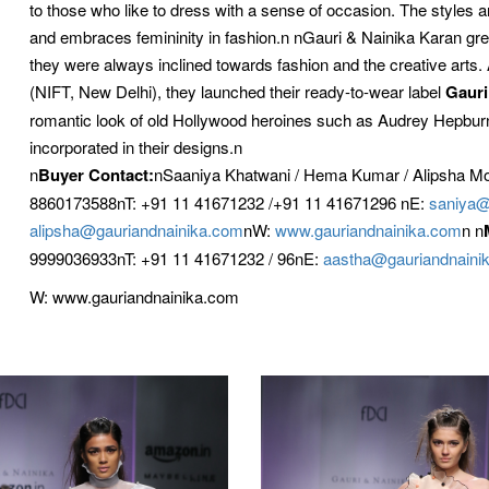
to those who like to dress with a sense of occasion. The styles a
and embraces femininity in fashion.n nGauri & Nainika Karan gre
they were always inclined towards fashion and the creative arts. 
(NIFT, New Delhi), they launched their ready-to-wear label
Gauri
romantic look of old Hollywood heroines such as Audrey Hepbu
incorporated in their designs.n
n
Buyer Contact:
nSaaniya Khatwani / Hema Kumar / Alipsha M
8860173588nT: +91 11 41671232 /+91 11 41671296 nE:
saniya@
alipsha@gauriandnainika.com
nW:
www.gauriandnainika.com
n n
9999036933nT: +91 11 41671232 / 96nE:
aastha@gauriandnaini
W: www.gauriandnainika.com