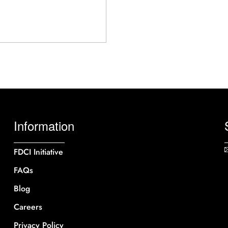
Information
FDCI Initiative
FAQs
Blog
Careers
Privacy Policy