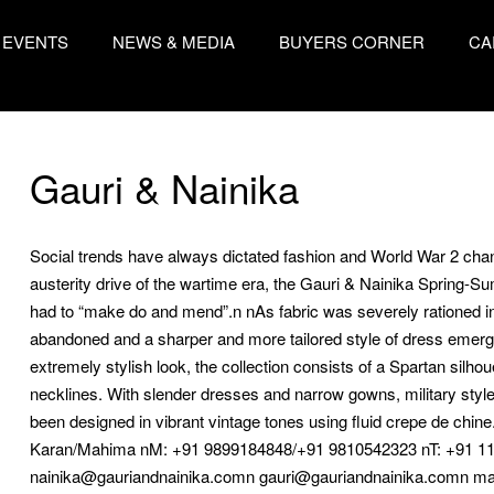
EVENTS
NEWS & MEDIA
BUYERS CORNER
CA
Gauri & Nainika
Social trends have always dictated fashion and World War 2 chang
austerity drive of the wartime era, the Gauri & Nainika Spring-
had to “make do and mend”.n nAs fabric was severely rationed in 
abandoned and a sharper and more tailored style of dress emerged
extremely stylish look, the collection consists of a Spartan silho
necklines. With slender dresses and narrow gowns, military style p
been designed in vibrant vintage tones using fluid crepe de 
Karan/Mahima nM: +91 9899184848/+91 9810542323 nT: +91 11
nainika@gauriandnainika.comn gauri@gauriandnainika.comn m