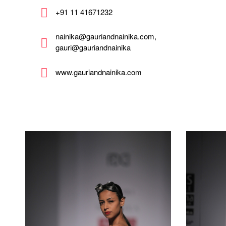
+91 11 41671232
nainika@gauriandnainika.com,
gauri@gauriandnainika
www.gauriandnainika.com