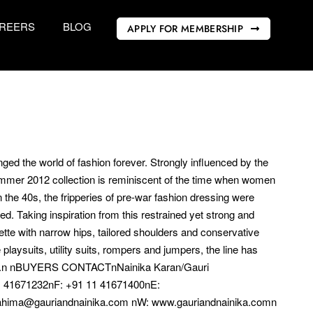
REERS
BLOG
APPLY FOR MEMBERSHIP
ed the world of fashion forever. Strongly influenced by the
Summer 2012 collection is reminiscent of the time when women
the 40s, the fripperies of pre-war fashion dressing were
. Taking inspiration from this restrained yet strong and
uette with narrow hips, tailored shoulders and conservative
laysuits, utility suits, rompers and jumpers, the line has
chine.n nBUYERS CONTACTnNainika Karan/Gauri
 41671232nF: +91 11 41671400nE:
ahima@gauriandnainika.com nW: www.gauriandnainika.comn