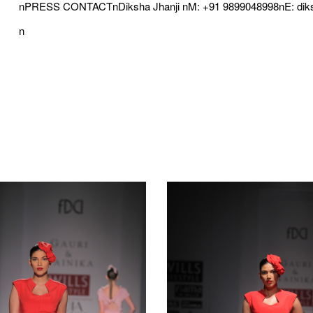
nPRESS CONTACTnDiksha Jhanji nM: +91 9899048998nE: di
n