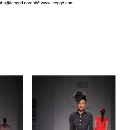
ksha@tccggd.comnW: www.tccggd.com