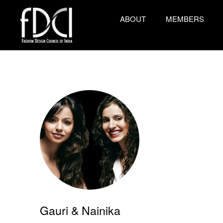
ABOUT
MEMBERS
Gauri & Nainika