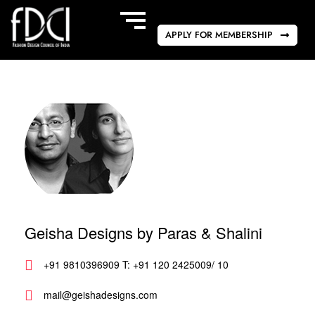
APPLY FOR MEMBERSHIP
Geisha Designs by Paras & Shalini
+91 9810396909 T: +91 120 2425009/ 10
mail@geishadesigns.com