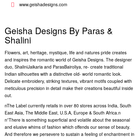
www.geishadesigns.com
Geisha Designs By Paras &
Shalini
Flowers, art, heritage, mystique, life and natures pride creates
and inspires the romantic world of Geisha Designs. The designer
duo, ShaliniJaikaria and ParasBairoliya, re- create traditional
Indian silhouettes with a distinctive old- world romantic look.
Delicate embroidery, striking textures, vibrant motifs coupled with
meticulous precision in detail make their creations beautiful inside
out.
nThe Label currently retails in over 80 stores across India, South
East Asia, The Middle East, U.S.A, Europe & South Africa.n
n”There is something superficial and volatile about the seasonal
and elusive whims of fashion which offends our sense of beauty.
And therefore we persevere to sustain a feeling of enchantment in