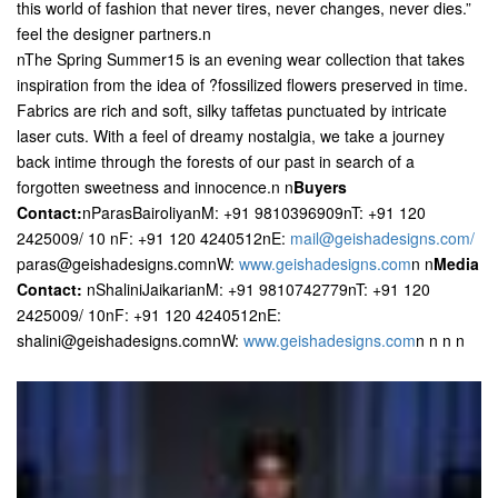
this world of fashion that never tires, never changes, never dies.”
feel the designer partners.n
nThe Spring Summer15 is an evening wear collection that takes
inspiration from the idea of ?fossilized flowers preserved in time.
Fabrics are rich and soft, silky taffetas punctuated by intricate
laser cuts. With a feel of dreamy nostalgia, we take a journey
back intime through the forests of our past in search of a
forgotten sweetness and innocence.n n
Buyers
Contact:
nParasBairoliyanM: +91 9810396909nT: +91 120
2425009/ 10 nF: +91 120 4240512nE:
mail@geishadesigns.com/
paras@geishadesigns.comnW:
www.geishadesigns.com
n
n
Media
Contact:
nShaliniJaikarianM: +91 9810742779nT: +91 120
2425009/ 10nF: +91 120 4240512nE:
shalini@geishadesigns.comnW:
www.geishadesigns.com
n n n n