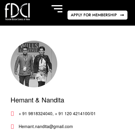
APPLY FOR MEMBERSHIP
Hemant & Nandita
+ 91 9818324040, + 91 120 4214100/01
Hemant.nandita@gmail.com