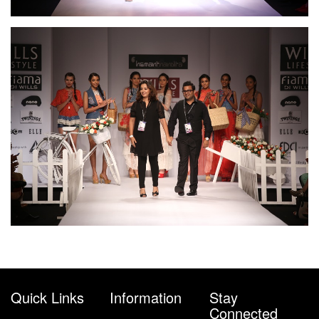
Quick Links
Information
Stay
Connected