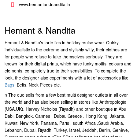
www.hemantandnandita.in
Hemant & Nandita
Hemant & Nandita’s forte lies in holiday cruise wear. Quirky,
individualistic to the extreme and stylishly witty, their clothes are
for people who refuse to take themselves seriously. They are
known for their digital prints, which have funky motifs, colours and
elements, completely true to their sensibilities. To complete the
look, the designer also experiments with a lot of accessories like
Bags
, Belts, Neck Pieces etc.
n The duo sells from a few best multi designer outlets in all over
the world and has also been selling in stores like Anthropologie
(USA,UK), Harvey Nicholos (Riyadh) and other boutique in Abu
Dabi, Bangkok, Cannes , Dubai, Greece , Hong Kong, Jakarta,
Kuwait, New York, Panama, Paris , south Africa ,Saudi Arabia,
Lebanon, Dubai, Riyadh, Turkey, Israel, Jeddah, Berlin, Genève,