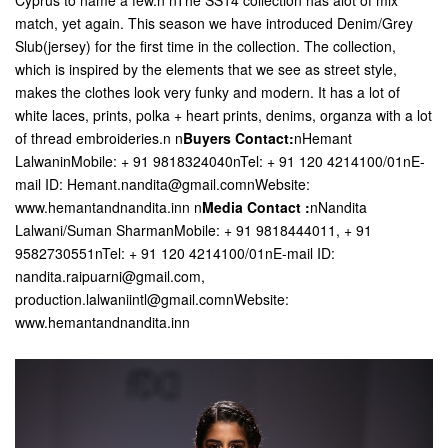
Cyprus to name a few.n nThe SS14 collection has alot of mix
match, yet again. This season we have introduced Denim/Grey
Slub(jersey) for the first time in the collection. The collection,
which is inspired by the elements that we see as street style,
makes the clothes look very funky and modern. It has a lot of
white laces, prints, polka + heart prints, denims, organza with a lot
of thread embroideries.n n
Buyers Contact:
nHemant
LalwaninMobile: + 91 9818324040nTel: + 91 120 4214100/01nE-
mail ID: Hemant.nandita@gmail.comnWebsite:
www.hemantandnandita.inn
n
Media Contact :
nNandita
Lalwani/Suman SharmanMobile: + 91 9818444011, + 91
9582730551nTel: + 91 120 4214100/01nE-mail ID:
nandita.raipuarni@gmail.com,
production.lalwaniintl@gmail.comnWebsite:
www.hemantandnandita.inn