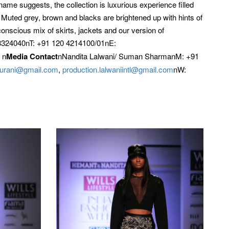
ame suggests, the collection is luxurious experience filled
. Muted grey, brown and blacks are brightened up with hints of
conscious mix of skirts, jackets and our version of
324040nT: +91 120 4214100/01nE:
 n
Media Contact
nNandita Lalwani/ Suman SharmanM: +91
ipurani@gmail.com
,
production.lalwaniintl@gmail.com
nW: