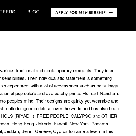
REERS
BLOG
APPLY FOR MEMBERSHIP
g various traditional and contemporary elements. They inter-
 sensibilities. Their individualistic statement is something
lso experiment with a lot of accessories such as belts, bags
ion of pop colors and eye-catchy prints. Hemant-Nandita is
into peoples mind. Their designs are quirky yet wearable and
t multi-designer outlets all over the world and has also been
 NICHOLS (RIYADH), FREE PEOPLE, CALYPSO and OTHER
ce, Hong-Kong, Jakarta, Kuwait, New York, Panama,
el, Jeddah, Berlin, Genève, Cyprus to name a few. n nThis