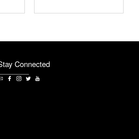
Stay Connected