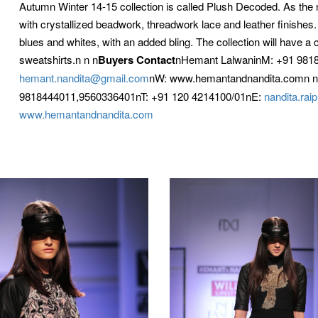
Autumn Winter 14-15 collection is called Plush Decoded. As the n
with crystallized beadwork, threadwork lace and leather finishes
blues and whites, with an added bling. The collection will have a 
sweatshirts.n n
n
Buyers Contact
nHemant LalwaninM: +91 9818
hemant.nandita@gmail.com
nW: www.hemantandnandita.comn n
9818444011,9560336401nT: +91 120 4214100/01nE:
nandita.ra
www.hemantandnandita.com