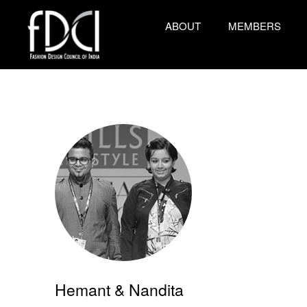
ABOUT
MEMBERS
Hemant & Nandita