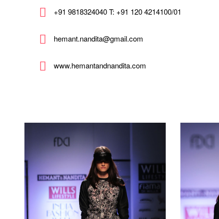
+91 9818324040 T: +91 120 4214100/01
hemant.nandita@gmail.com
www.hemantandnandita.com