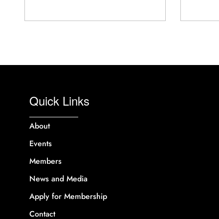
Quick Links
About
Events
Members
News and Media
Apply for Membership
Contact