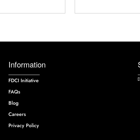
Information
FDCI Initiative
FAQs
Blog
Careers
Privacy Policy