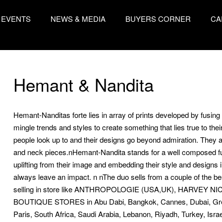
EVENTS
NEWS & MEDIA
BUYERS CORNER
CA
Hemant & Nandita
Hemant-Nanditas forte lies in array of prints developed by fusin
mingle trends and styles to create something that lies true to their
people look up to and their designs go beyond admiration. They a
and neck pieces.nHemant-Nandita stands for a well composed fus
uplifting from their image and embedding their style and designs 
always leave an impact. n nThe duo sells from a couple of the bes
selling in store like ANTHROPOLOGIE (USA,UK), HARVEY
BOUTIQUE STORES in Abu Dabi, Bangkok, Cannes, Dubai, Gree
Paris, South Africa, Saudi Arabia, Lebanon, Riyadh, Turkey, Isra