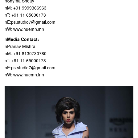
nShyma Shetty
nM: +91 9999366963
nT: +91 11 65000173
nE:ps.studio7@gmail.com
nW: www.huemn.inn
n
Media Contact:
nPranav Mishra
nM: +91 8130730780
nT: +91 11 65000173
nE:ps.studio7@gmail.com
nW: www.huemn.inn