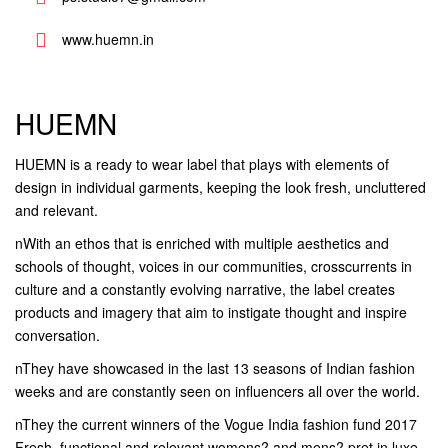
www.huemn.in
HUEMN
HUEMN is a ready to wear label that plays with elements of
design in individual garments, keeping the look fresh, uncluttered
and relevant.
nWith an ethos that is enriched with multiple aesthetics and
schools of thought, voices in our communities, crosscurrents in
culture and a constantly evolving narrative, the label creates
products and imagery that aim to instigate thought and inspire
conversation.
nThey have showcased in the last 13 seasons of Indian fashion
weeks and are constantly seen on influencers all over the world.
nThey the current winners of the Vogue India fashion fund 2017
Fresh, functional and relevant womens? and mens? pret in luxe