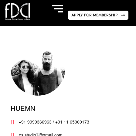
APPLY FOR MEMBERSHIP
HUEMN
+91 9999366963 / +91 11 65000173
ps.studio7@gmail.com