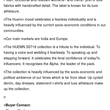
fabrics with handcrafted detail. The label is known for its luxe
athleisure.
nThe Huemn mood celebrates a fearless individuality and is
heavily influenced by the current socio-economic conditions in our
communities.
nOur main markets are India and Europe.
nThe HUEMN SS?18 collection is a tribute to the individual. To
having a voice and weilding it fearlessly. To speaking up and
stepping forward. It celebrates the feral confidence of today?s
influencers. It recognises the Alpha- the leader of the pack.
nThe collection is heavily influenced by the socio-economic and
political ambience of our times which is far from ideal. Up cycled
denim, day dresses, statement t-shirts and luxe athleisure make
up the collection.
n
n
Buyer Contact: