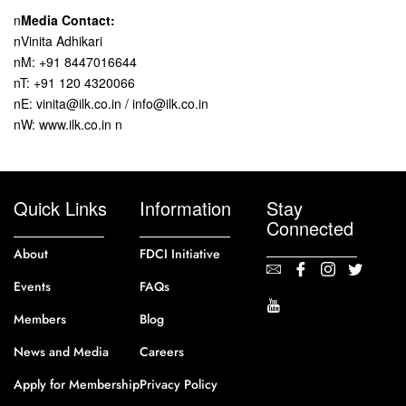
n
Media Contact:
nVinita Adhikari
nM: +91 8447016644
nT: +91 120 4320066
nE: vinita@ilk.co.in / info@ilk.co.in
nW: www.ilk.co.in n
Quick Links
Information
Stay
Connected
About
FDCI Initiative
Events
FAQs
Members
Blog
News and Media
Careers
Apply for Membership
Privacy Policy