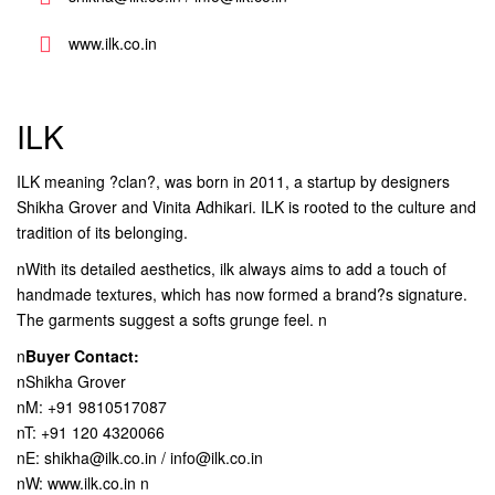
www.ilk.co.in
ILK
ILK meaning ?clan?, was born in 2011, a startup by designers
Shikha Grover and Vinita Adhikari. ILK is rooted to the culture and
tradition of its belonging.
nWith its detailed aesthetics, ilk always aims to add a touch of
handmade textures, which has now formed a brand?s signature.
The garments suggest a softs grunge feel. n
n
Buyer Contact:
nShikha Grover
nM: +91 9810517087
nT: +91 120 4320066
nE: shikha@ilk.co.in / info@ilk.co.in
nW: www.ilk.co.in n