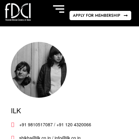
APPLY FOR MEMBERSHIP
ILK
+91 9810517087 / +91 120 4320066
shikha@ilk.co.in / info@ilk.co.in