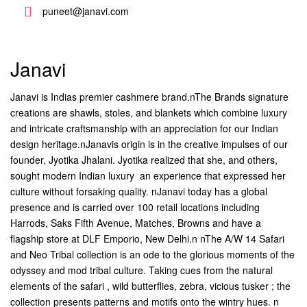
puneet@janavi.com
Janavi
Janavi is Indias premier cashmere brand.nThe Brands signature
creations are shawls, stoles, and blankets which combine luxury
and intricate craftsmanship with an appreciation for our Indian
design heritage.nJanavis origin is in the creative impulses of our
founder, Jyotika Jhalani. Jyotika realized that she, and others,
sought modern Indian luxury  an experience that expressed her
culture without forsaking quality. nJanavi today has a global
presence and is carried over 100 retail locations including
Harrods, Saks Fifth Avenue, Matches, Browns and have a
flagship store at DLF Emporio, New Delhi.n nThe A/W 14 Safari
and Neo Tribal collection is an ode to the glorious moments of the
odyssey and mod tribal culture. Taking cues from the natural
elements of the safari , wild butterflies, zebra, vicious tusker ; the
collection presents patterns and motifs onto the wintry hues. n