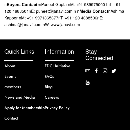
n
Buyers Contact:
nPuneet Gupta nM: +91 9899750001nT: +91
120 4688504nE: puneet@janavi.com n n
Media Contact
nAshima
Kapoor nM: +91 9971365677nT: +91 120 4688506nE:
ashima@janavi.com nW: www.janavi.com
Quick Links
Information
Stay
Connected
About
FDCI Initiative
Events
FAQs
Members
Blog
News and Media
Careers
Apply for Membership
Privacy Policy
Contact