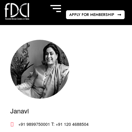
APPLY FOR MEMBERSHIP
Janavi
+91 9899750001 T: +91 120 4688504