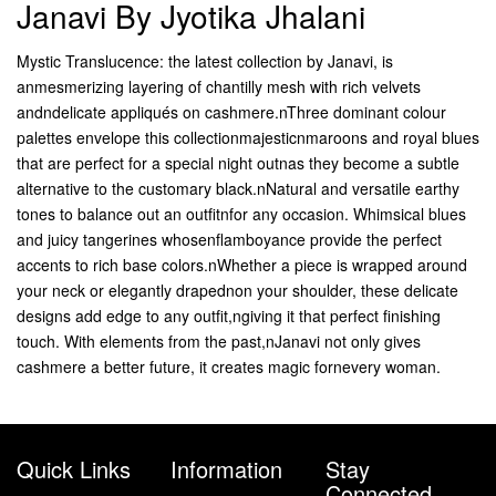
Janavi By Jyotika Jhalani
Mystic Translucence: the latest collection by Janavi, is
anmesmerizing layering of chantilly mesh with rich velvets
andndelicate appliqués on cashmere.nThree dominant colour
palettes envelope this collectionmajesticnmaroons and royal blues
that are perfect for a special night outnas they become a subtle
alternative to the customary black.nNatural and versatile earthy
tones to balance out an outfitnfor any occasion. Whimsical blues
and juicy tangerines whosenflamboyance provide the perfect
accents to rich base colors.nWhether a piece is wrapped around
your neck or elegantly drapednon your shoulder, these delicate
designs add edge to any outfit,ngiving it that perfect finishing
touch. With elements from the past,nJanavi not only gives
cashmere a better future, it creates magic fornevery woman.
Quick Links
Information
Stay
Connected