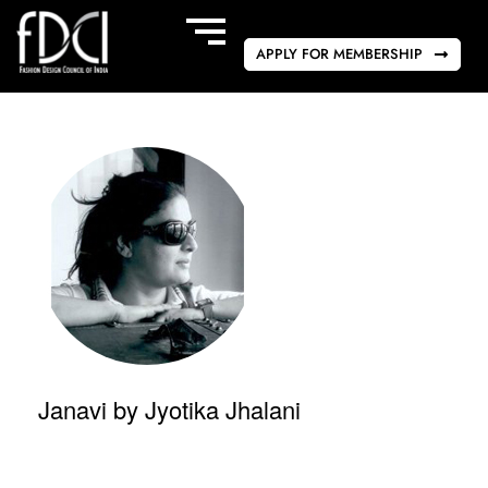
APPLY FOR MEMBERSHIP
Janavi by Jyotika Jhalani