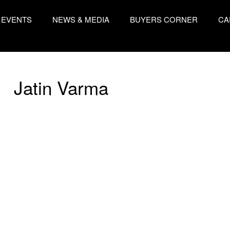
EVENTS
NEWS & MEDIA
BUYERS CORNER
CA
Jatin Varma