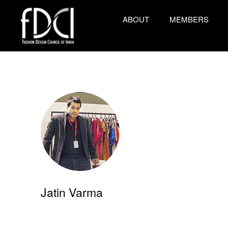
ABOUT
MEMBERS
Jatin Varma