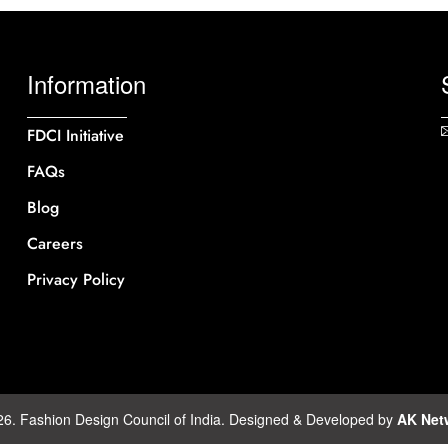
Information
FDCI Initiative
FAQs
Blog
Careers
Privacy Policy
26. Fashion Design Council of India. Designed & Developed by
AK Net