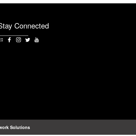
Stay Connected
work Solutions