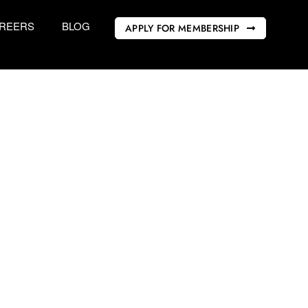
REERS
BLOG
APPLY FOR MEMBERSHIP