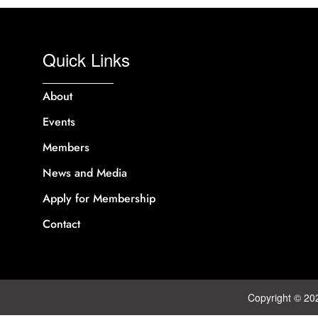
Quick Links
About
Events
Members
News and Media
Apply for Membership
Contact
Copyright © 20