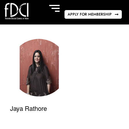
APPLY FOR MEMBERSHIP
Jaya Rathore