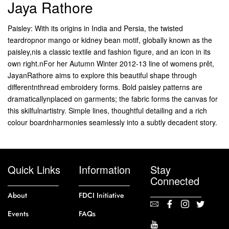
Jaya Rathore
Paisley: With its origins in India and Persia, the twisted
teardropnor mango or kidney bean motif, globally known as the
paisley,nis a classic textile and fashion figure, and an icon in its
own right.nFor her Autumn Winter 2012-13 line of womens prêt,
JayanRathore aims to explore this beautiful shape through
differentnthread embroidery forms. Bold paisley patterns are
dramaticallynplaced on garments; the fabric forms the canvas for
this skilfulnartistry. Simple lines, thoughtful detailing and a rich
colour boardnharmonies seamlessly into a subtly decadent story.
Quick Links
Information
Stay
Connected
About
FDCI Initiative
Events
FAQs