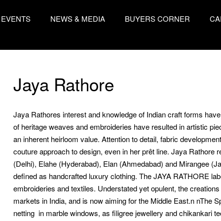
EVENTS
NEWS & MEDIA
BUYERS CORNER
CA
Jaya Rathore
Jaya Rathores interest and knowledge of Indian craft forms have f
of heritage weaves and embroideries have resulted in artistic p
an inherent heirloom value. Attention to detail, fabric developme
couture approach to design, even in her prêt line. Jaya Rathore
(Delhi), Elahe (Hyderabad), Elan (Ahmedabad) and Mirangee (Jaipu
defined as handcrafted luxury clothing. The JAYA RATHORE label 
embroideries and textiles. Understated yet opulent, the creations
markets in India, and is now aiming for the Middle East.n nThe Sp
netting  in marble windows, as filigree jewellery and chikankari 