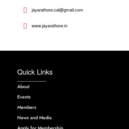
jayarathore.cal@gmail.com
www.jayarathore.in
Quick Links
About
Events
Members
News and Media
Apply for Membership