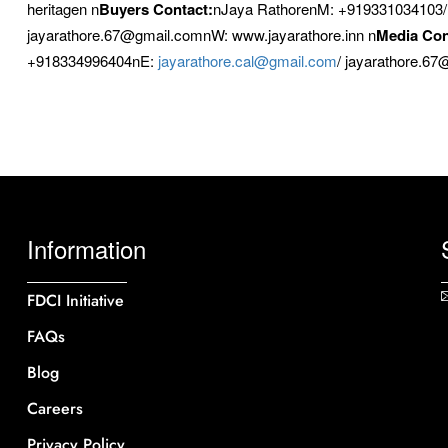
heritagen n
Buyers Contact:
nJaya RathorenM: +919331034103
jayarathore.67@gmail.comnW: www.jayarathore.inn n
Media Con
+918334996404nE:
jayarathore.cal@gmail.com
/ jayarathore.6
Information
FDCI Initiative
FAQs
Blog
Careers
Privacy Policy