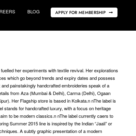
REERS
BLOG
APPLY FOR MEMBERSHIP
uelled her experiments with textile revival. Her explorations
ieces which go beyond trends and expiry dates and possess
nt and painstakingly handcrafted embroideries speak of a
 retails from Aza (Mumbai & Delhi), Carma (Delhi), Ogaan
r). Her Flagship store is based in Kolkata.n nThe label is
stands for handcrafted luxury, with a focus on heritage
 aim to be modern classics.n nThe label currently caers to
ring Summer 2015 line is inspired by the Indian “Jaali” or
techniques. A subtly graphic presentation of a modern