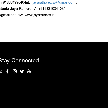
/ +918334996404nE:
jayarathore.cal@gmail.com
/
tact:
nJaya RathorenM: +919331034103/
7@gmail.comnW: www.jayarathore.inn
Stay Connected