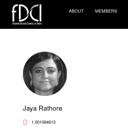
ABOUT
MEMBERS
Jaya Rathore
1.001084613