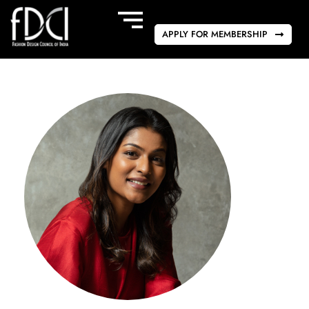
APPLY FOR MEMBERSHIP