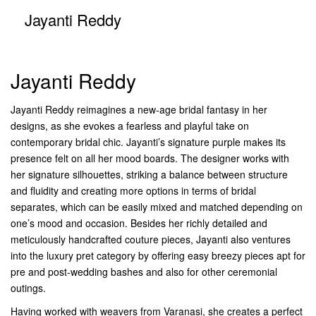
Jayanti Reddy
Jayanti Reddy
Jayanti Reddy reimagines a new-age bridal fantasy in her
designs, as she evokes a fearless and playful take on
contemporary bridal chic. Jayanti’s signature purple makes its
presence felt on all her mood boards. The designer works with
her signature silhouettes, striking a balance between structure
and fluidity and creating more options in terms of bridal
separates, which can be easily mixed and matched depending on
one’s mood and occasion. Besides her richly detailed and
meticulously handcrafted couture pieces, Jayanti also ventures
into the luxury pret category by offering easy breezy pieces apt for
pre and post-wedding bashes and also for other ceremonial
outings.
Having worked with weavers from Varanasi, she creates a perfect