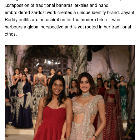
juxtaposition of traditional banarasi textiles and hand –
embroidered zardozi work creates a unique identity brand. Jayanti
Reddy outfits are an aspiration for the modern bride – who
harbours a global perspective and is yet rooted in her traditional
ethos.