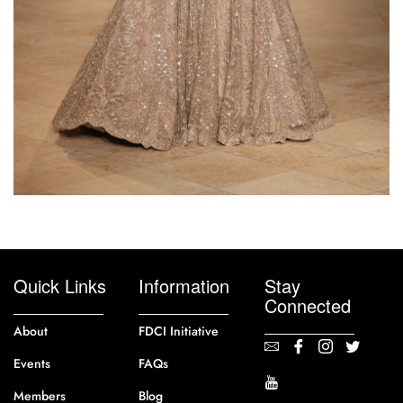
Quick Links
Information
Stay
Connected
About
FDCI Initiative
Events
FAQs
Members
Blog