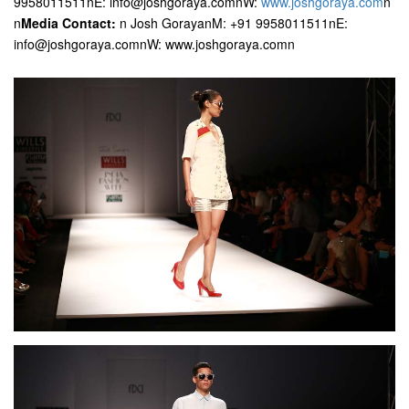
9958011511nE: info@joshgoraya.comnW:
www.joshgoraya.com
n
n
Media Contact:
n Josh GorayanM: +91 9958011511nE:
info@joshgoraya.comnW: www.joshgoraya.comn