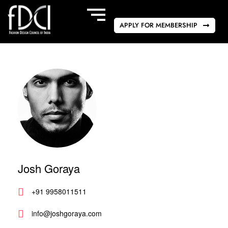
APPLY FOR MEMBERSHIP
Josh Goraya
+91 9958011511
info@joshgoraya.com