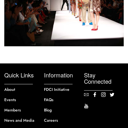
Quick Links
Information
Stay
Connected
About
FDCI Initiative
Events
FAQs
Members
Blog
News and Media
Careers