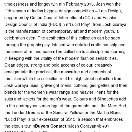
timelessness and longevity.n nIn February 2013, Josh won the
fifth season of Indias biggest design competition – Lets Design,
supported by Cotton Council International (CCI) and Fashion
Design Council of India (FDCI).n n”Lucid Play”, from Josh Goraya
is the manifestation of contemporary art and modern youth, a
celebration even. The aesthetics of this collection can be seen
through the graphic play, infused with detailed craftsmanship and
the sense of refined ease.nThe collection is a disciplined journey,
in-keeping with the vitality of the modern fashion sensibilities.
Clean edges, strong and bold accents of colour, creatively
amalgamate the practical, the masculine and elements of
feminism within the collection.n nThis high street collection from
Josh Goraya uses lightweight linens, cottons, georgettes and their
blends for the women’s wear range and heavier linens for the
suits and jackets for the men’s wear. Colours and Silhouettes add
to the androgynous marriage of the garments, be it the Mars Red,
the Tender Greens or the Spectral Yellows or the Malibu Blues.
“Lucid Play” is our expression of SS15, a season that embraces
the exquisite.n n
Buyers Contact:
nJosh GorayanM: +91