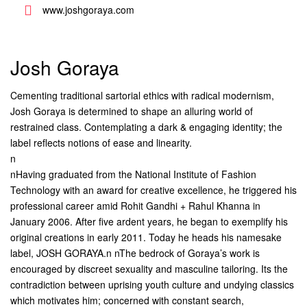
www.joshgoraya.com
Josh Goraya
Cementing traditional sartorial ethics with radical modernism,
Josh Goraya is determined to shape an alluring world of
restrained class. Contemplating a dark & engaging identity; the
label reflects notions of ease and linearity.
n
nHaving graduated from the National Institute of Fashion
Technology with an award for creative excellence, he triggered his
professional career amid Rohit Gandhi + Rahul Khanna in
January 2006. After five ardent years, he began to exemplify his
original creations in early 2011. Today he heads his namesake
label, JOSH GORAYA.n nThe bedrock of Goraya’s work is
encouraged by discreet sexuality and masculine tailoring. Its the
contradiction between uprising youth culture and undying classics
which motivates him; concerned with constant search,