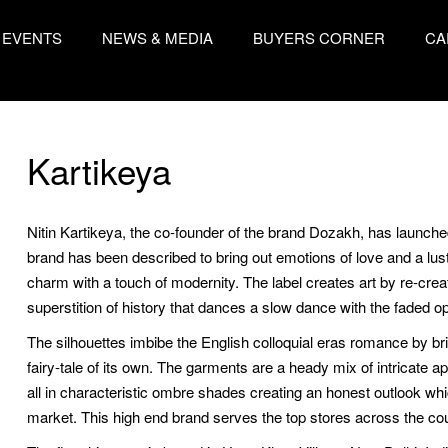
EVENTS
NEWS & MEDIA
BUYERS CORNER
CA
Kartikeya
Nitin Kartikeya, the co-founder of the brand Dozakh, has launch
brand has been described to bring out emotions of love and a lus
charm with a touch of modernity. The label creates art by re-crea
superstition of history that dances a slow dance with the faded 
The silhouettes imbibe the English colloquial eras romance by br
fairy-tale of its own. The garments are a heady mix of intricate a
all in characteristic ombre shades creating an honest outlook whi
market. This high end brand serves the top stores across the coun