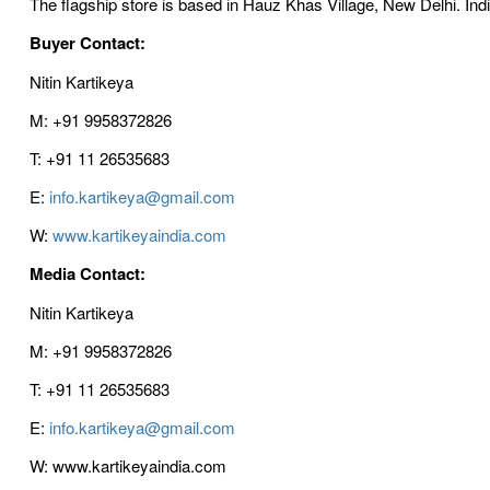
The flagship store is based in Hauz Khas Village, New Delhi. Ind
Buyer Contact:
Nitin Kartikeya
M: +91 9958372826
T: +91 11 26535683
E:
info.kartikeya@gmail.com
W:
www.kartikeyaindia.com
Media Contact:
Nitin Kartikeya
M: +91 9958372826
T: +91 11 26535683
E:
info.kartikeya@gmail.com
W: www.kartikeyaindia.com