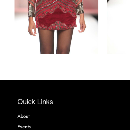
Quick Links
About
Events