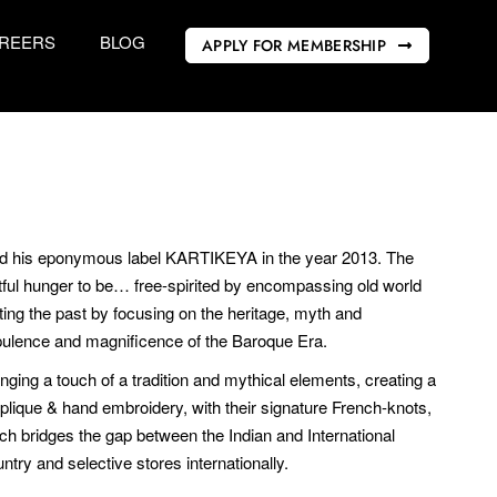
REERS
BLOG
APPLY FOR MEMBERSHIP
ed his eponymous label KARTIKEYA in the year 2013. The
tful hunger to be… free-spirited by encompassing old world
ting the past by focusing on the heritage, myth and
opulence and magnificence of the Baroque Era.
inging a touch of a tradition and mythical elements, creating a
pplique & hand embroidery, with their signature French-knots,
ch bridges the gap between the Indian and International
try and selective stores internationally.