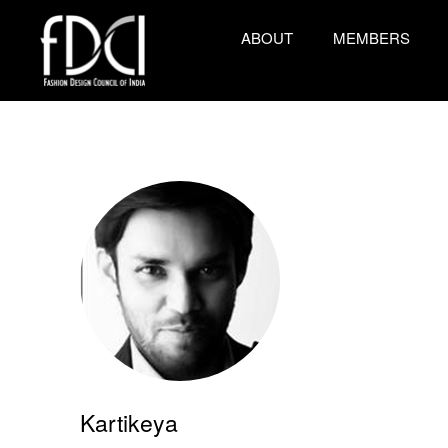
ABOUT
MEMBERS
Kartikeya