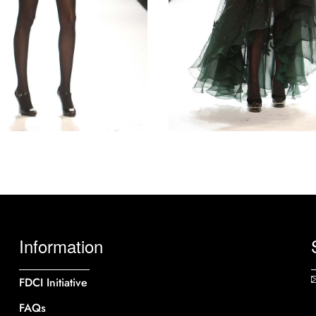
Information
FDCI Initiative
FAQs