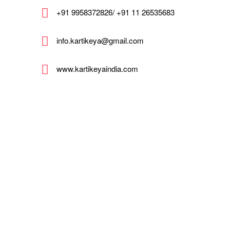
+91 9958372826/ +91 11 26535683
info.kartikeya@gmail.com
www.kartikeyaindia.com