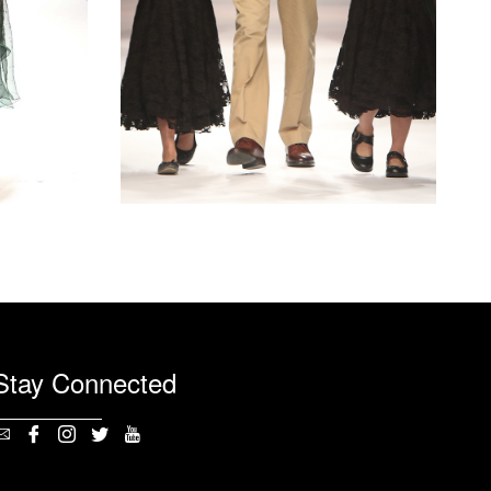
Stay Connected