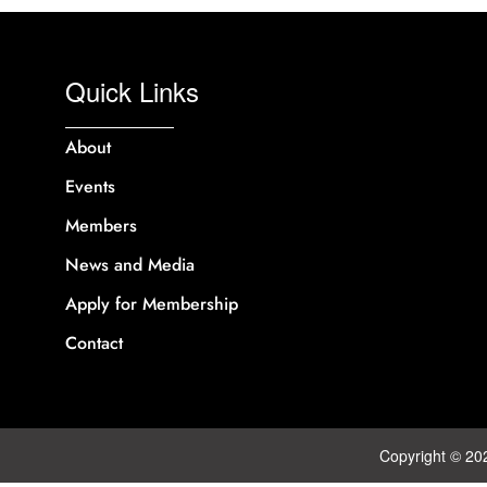
Quick Links
About
Events
Members
News and Media
Apply for Membership
Contact
Copyright © 20