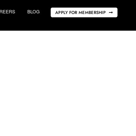
REERS
BLOG
APPLY FOR MEMBERSHIP