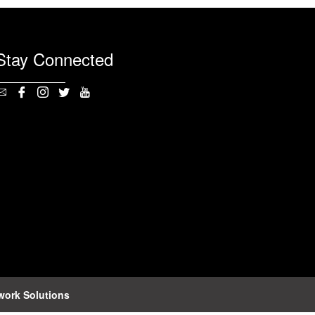
Stay Connected
work Solutions