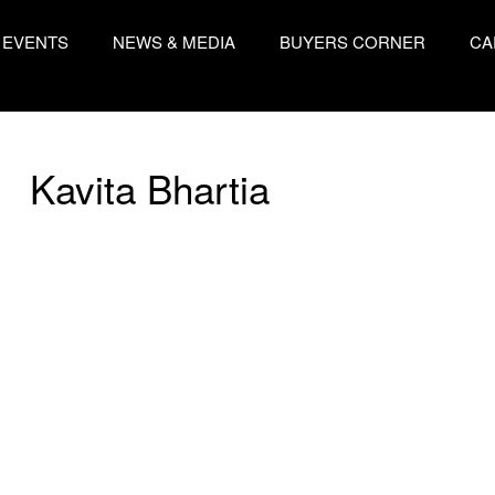
EVENTS
NEWS & MEDIA
BUYERS CORNER
CA
Kavita Bhartia