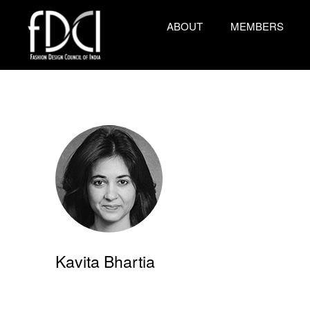
ABOUT
MEMBERS
Kavita Bhartia