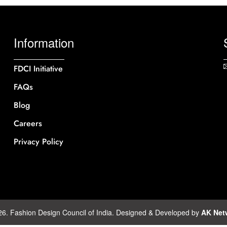
Information
FDCI Initiative
FAQs
Blog
Careers
Privacy Policy
26. Fashion Design Council of India. Designed & Developed by
AK Net