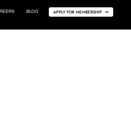
REERS
BLOG
APPLY FOR MEMBERSHIP