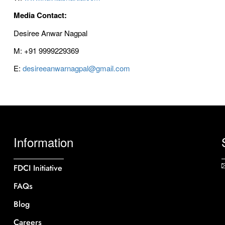
Media Contact:
Desiree Anwar Nagpal
M: +91 9999229369
E:
desireeanwarnagpal@gmail.com
Information
FDCI Initiative
FAQs
Blog
Careers