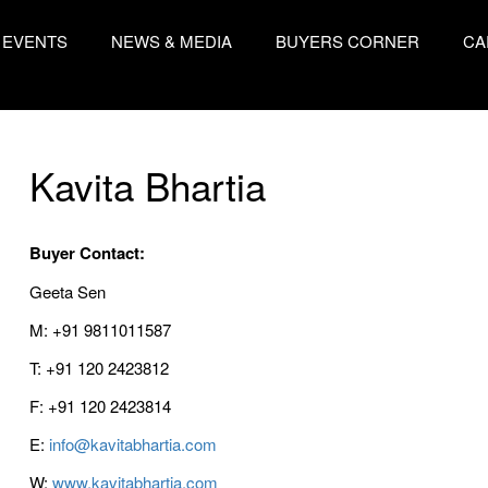
EVENTS
NEWS & MEDIA
BUYERS CORNER
CA
Kavita Bhartia
Buyer Contact:
Geeta Sen
M: +91 9811011587
T: +91 120 2423812
F: +91 120 2423814
E:
info@kavitabhartia.com
W:
www.kavitabhartia.com