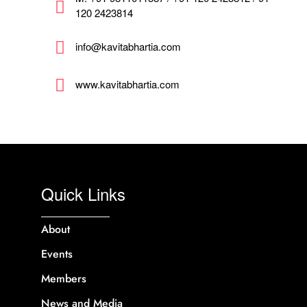
120 2423814
info@kavitabhartia.com
www.kavitabhartia.com
Quick Links
About
Events
Members
News and Media