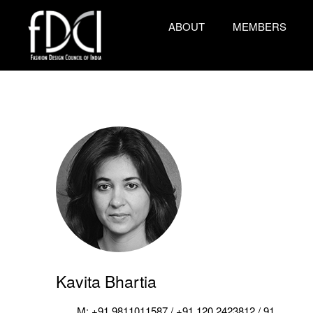
ABOUT
MEMBERS
Kavita Bhartia
M: +91 9811011587 / +91 120 2423812 / 91