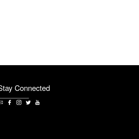
Stay Connected