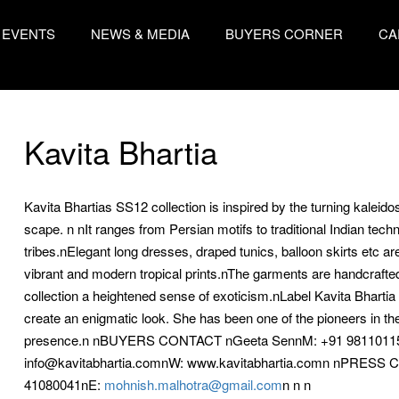
EVENTS
NEWS & MEDIA
BUYERS CORNER
CA
Kavita Bhartia
Kavita Bhartias SS12 collection is inspired by the turning kalei
scape. n nIt ranges from Persian motifs to traditional Indian tech
tribes.nElegant long dresses, draped tunics, balloon skirts etc ar
vibrant and modern tropical prints.nThe garments are handcrafted u
collection a heightened sense of exoticism.nLabel Kavita Bhartia
create an enigmatic look. She has been one of the pioneers in the
presence.n nBUYERS CONTACT nGeeta SennM: +91 981101158
info@kavitabhartia.comnW: www.kavitabhartia.comn nPRESS 
41080041nE:
mohnish.malhotra@gmail.com
n n n