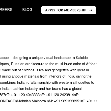
REERS
BLOG
APPLY FOR MEMBERSHIP
doscope – designing a unique visual landscape- a Kaleido
niques, Russian architecture to the multi-hued attire of African
e made out of chiffons, silks and georgettes with lycra in
sing antique materials from interiors of India, giving the
 combines Indian craftsmanship with western silhouettes to
 Indian fashion industry and her brand has a global
7nT: + 91 120 4043333nF: +91 120 2423814nE:
CONTACTnMohnish Malhotra nM: +91 9891228951nT: +91 11