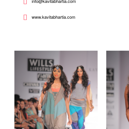
info@kavitabhartia.com
www.kavitabhartia.com