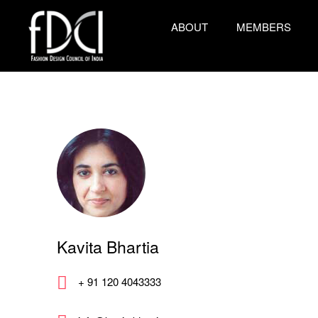
ABOUT
MEMBERS
Kavita Bhartia
+ 91 120 4043333