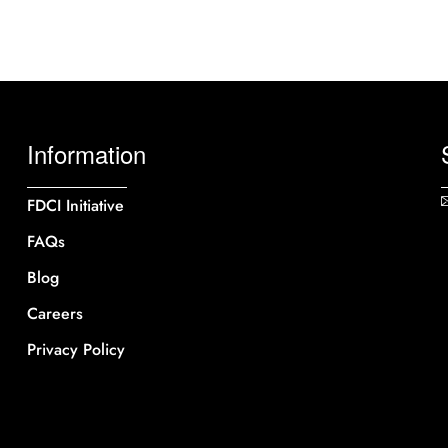
Information
FDCI Initiative
FAQs
Blog
Careers
Privacy Policy