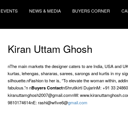
EVENTS
NEWS & MEDIA
BUYERS CORNER
CA
Kiran Uttam Ghosh
nThe main markets the designer caters to are India, USA and U
kurtas, lehengas, shararas, sarees, sarongs and kurtis in my sign
silhouette.nFashion to her is, “To elevate the woman within, addi
fabulous.”n n
Buyers Contact
nShrutikirti DujarinM: +91 33 248
kiranuttamghosh2007@gmail.comnW: www.kiranuttamghosh.co
9810174614nE: rashi@wfive6@
gmail.com