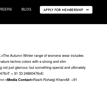
REERS
BLOG
APPLY FOR MEMBERSHIP
K.nThe Autumn Winter range of womens wear includes
ature techno colors with a strong and slim
ng not just glamour, but something special and ultimately
60476nT: + 91 33 24860476nE:
mn n
Media Contact
nRashi Rohatgi KhannM: +91