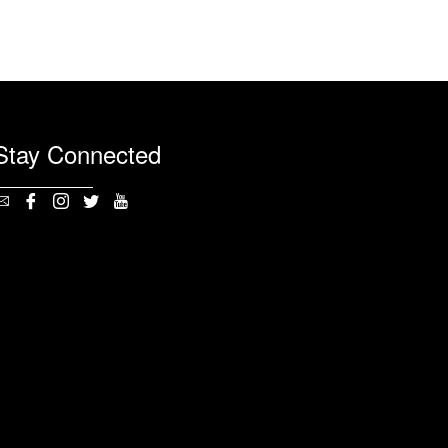
Stay Connected