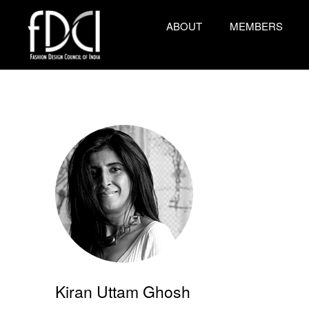
ABOUT
MEMBERS
Kiran Uttam Ghosh