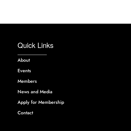
Quick Links
About
Events
Members
News and Media
Apply for Membership
Contact