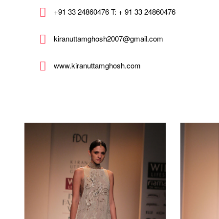
+91 33 24860476 T: + 91 33 24860476
kiranuttamghosh2007@gmail.com
www.kiranuttamghosh.com