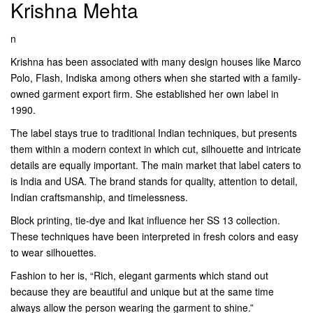
Krishna Mehta
n
Krishna has been associated with many design houses like Marco
Polo, Flash, Indiska among others when she started with a family-
owned garment export firm. She established her own label in
1990.
The label stays true to traditional Indian techniques, but presents
them within a modern context in which cut, silhouette and intricate
details are equally important. The main market that label caters to
is India and USA. The brand stands for quality, attention to detail,
Indian craftsmanship, and timelessness.
Block printing, tie-dye and Ikat influence her SS 13 collection.
These techniques have been interpreted in fresh colors and easy
to wear silhouettes.
Fashion to her is, “Rich, elegant garments which stand out
because they are beautiful and unique but at the same time
always allow the person wearing the garment to shine.”