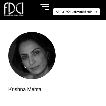
APPLY FOR MEMBERSHIP
Krishna Mehta