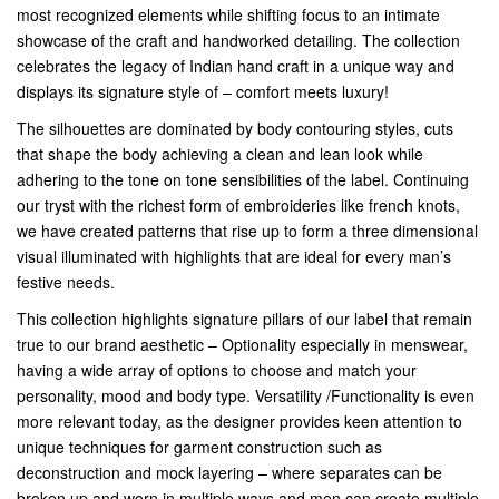
most recognized elements while shifting focus to an intimate
showcase of the craft and handworked detailing. The collection
celebrates the legacy of Indian hand craft in a unique way and
displays its signature style of – comfort meets luxury!
The silhouettes are dominated by body contouring styles, cuts
that shape the body achieving a clean and lean look while
adhering to the tone on tone sensibilities of the label. Continuing
our tryst with the richest form of embroideries like french knots,
we have created patterns that rise up to form a three dimensional
visual illuminated with highlights that are ideal for every man’s
festive needs.
This collection highlights signature pillars of our label that remain
true to our brand aesthetic – Optionality especially in menswear,
having a wide array of options to choose and match your
personality, mood and body type. Versatility /Functionality is even
more relevant today, as the designer provides keen attention to
unique techniques for garment construction such as
deconstruction and mock layering – where separates can be
broken up and worn in multiple ways and men can create multiple