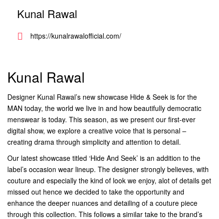
Kunal Rawal
https://kunalrawalofficial.com/
Kunal Rawal
Designer Kunal Rawal’s new showcase Hide & Seek is for the
MAN today, the world we live in and how beautifully democratic
menswear is today. This season, as we present our first-ever
digital show, we explore a creative voice that is personal –
creating drama through simplicity and attention to detail.
Our latest showcase titled ‘Hide And Seek’ is an addition to the
label’s occasion wear lineup. The designer strongly believes, with
couture and especially the kind of look we enjoy, alot of details get
missed out hence we decided to take the opportunity and
enhance the deeper nuances and detailing of a couture piece
through this collection. This follows a similar take to the brand’s