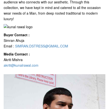
audience who connects with our aesthetic. Through this
collection, we have kept in mind and catered to all the occasion
wear needs of a Man, from deep rooted traditional to modern
luxury!
Buyer Contact :
Simran Ahuja
Email :
SIMRAN.DSTRESS@GMAIL.COM
Media Contact :
Akriti Mishra
akriti@kunalrawal.com