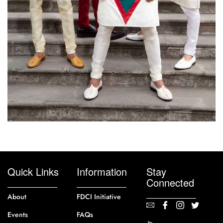
Quick Links
Information
Stay
Connected
About
FDCI Initiative
Events
FAQs