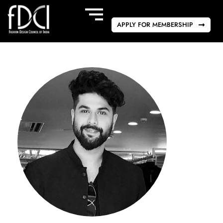
APPLY FOR MEMBERSHIP