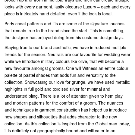
looks with every garment. lastly ofcourse Luxury – each and every
piece is intricately hand detailed, even if the look is tonal.
Body cheat patterns and fits are some of the signature touches
that remain true to the brand since the start. This is something,
the designer has enjoyed doing from his costume design days.
Staying true to our brand aesthetic, we have introduced multiple
trends for the season. Neutrals are our favourite for wedding wear
while we introduce military colours like olive, that will become a
new favourite amongst grooms. One will Witness an entire colour
palette of pastel shades that adds fun and versatility to the
collection. Showcasing our love for grunge, we have used metallic
highlights in full gold and oxidised silver for minimal and
understated bling. There is a lot of attention given to hem play
and modern patterns for the comfort of a groom. The nuances
and techniques in garment construction has helped us introduce
new shapes and silhouettes that adds character to the new
collection. As this collection is inspired from the Global man today,
it is definitely not geographically bound and will cater to an