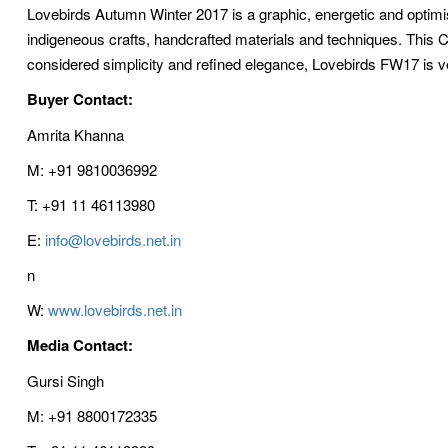
Lovebirds Autumn Winter 2017 is a graphic, energetic and optim
indigeneous crafts, handcrafted materials and techniques. This Coll
considered simplicity and refined elegance, Lovebirds FW17 is v
Buyer Contact:
Amrita Khanna
M: +91 9810036992
T: +91 11 46113980
E:
info@lovebirds.net.in
n
W:
www.lovebirds.net.in
Media Contact:
Gursi Singh
M: +91 8800172335