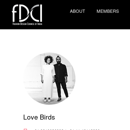
ABOUT
MEMBERS
Love Birds