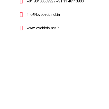
+91 9810036992 / +91 11 46113980
info@lovebirds.net.in
www.lovebirds.net.in