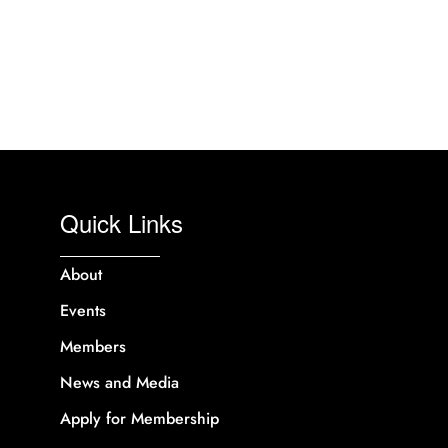
Quick Links
About
Events
Members
News and Media
Apply for Membership