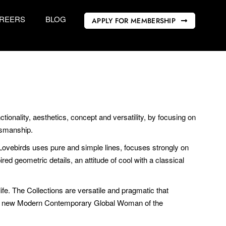
REERS
BLOG
APPLY FOR MEMBERSHIP
ionality, aesthetics, concept and versatility, by focusing on
ftsmanship.
 Lovebirds uses pure and simple lines, focuses strongly on
ed geometric details, an attitude of cool with a classical
e. The Collections are versatile and pragmatic that
the new Modern Contemporary Global Woman of the