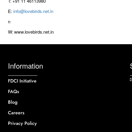
T: +91 11 46113980
E:
info@lovebirds.net.in
n
W: www.lovebirds.net.in
Information
FDCI Initiative
FAQs
Blog
Careers
Privacy Policy