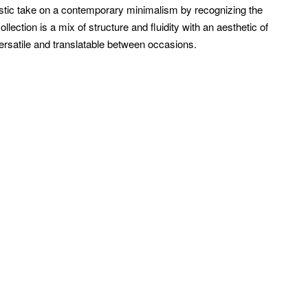
istic take on a contemporary minimalism by recognizing the
ection is a mix of structure and fluidity with an aesthetic of
ersatile and translatable between occasions.