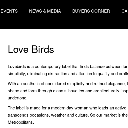
EVENTS
NEWS & MEDIA
BUYERS CORNER
CA
Love Birds
Lovebirds is a contemporary label that finds balance between funct
simplicity, eliminating distraction and attention to quality and cra
With an aesthetic of considered simplicity and refined elegance,
shape and form through clean silhouettes and architecturally inspir
undertone.
The label is made for a modern day woman who leads an active lif
transcends occasions, weather and culture. So our market is 
Metropolitans.