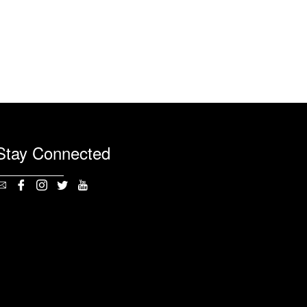
Stay Connected