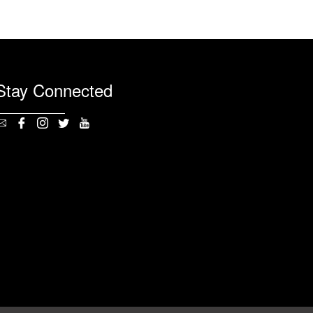
Stay Connected