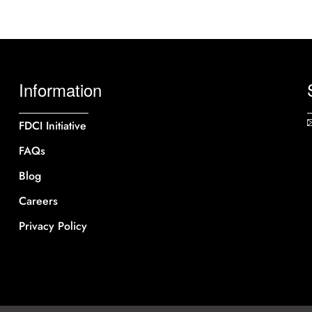
Information
FDCI Initiative
FAQs
Blog
Careers
Privacy Policy