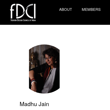
ABOUT
MEMBERS
Madhu Jain