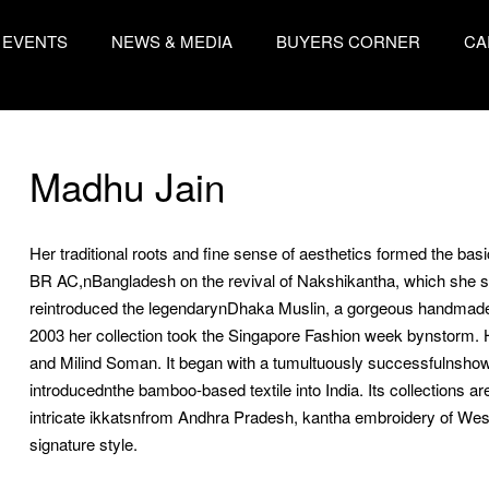
EVENTS
NEWS & MEDIA
BUYERS CORNER
CA
Madhu Jain
Her traditional roots and fine sense of aesthetics formed the ba
BR AC,nBangladesh on the revival of Nakshikantha, which she 
reintroduced the legendarynDhaka Muslin, a gorgeous handmade fa
2003 her collection took the Singapore Fashion week bynstorm. H
and Milind Soman. It began with a tumultuously successfulnsho
introducednthe bamboo-based textile into India. Its collections a
intricate ikkatsnfrom Andhra Pradesh, kantha embroidery of West B
signature style.