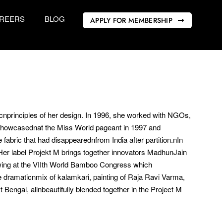
REERS
BLOG
APPLY FOR MEMBERSHIP
sicnprinciples of her design. In 1996, she worked with NGOs,
showcasednat the Miss World pageant in 1997 and
bric that had disappearednfrom India after partition.nIn
er label Projekt M brings together innovators MadhunJain
wing at the VIIth World Bamboo Congress which
re dramaticnmix of kalamkari, painting of Raja Ravi Varma,
engal, allnbeautifully blended together in the Project M