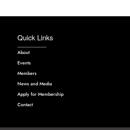
Quick Links
About
Events
Members
News and Media
Apply for Membership
Contact