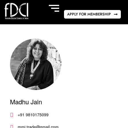
APPLY FOR MEMBERSHIP
Madhu Jain
+91 9810175099
mmj.trade@gmail.com