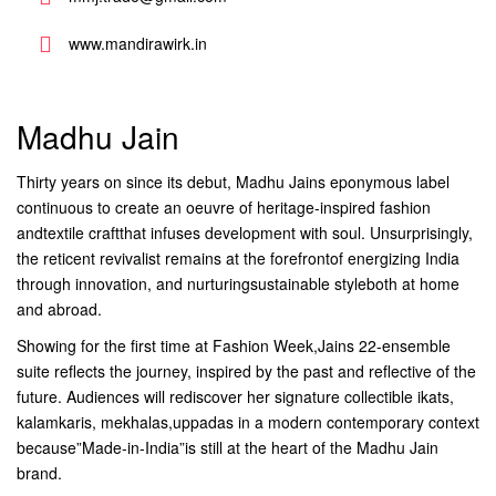
www.mandirawirk.in
Madhu Jain
Thirty years on since its debut, Madhu Jains eponymous label
continuous to create an oeuvre of heritage-inspired fashion
andtextile craftthat infuses development with soul. Unsurprisingly,
the reticent revivalist remains at the forefrontof energizing India
through innovation, and nurturingsustainable styleboth at home
and abroad.
Showing for the first time at Fashion Week,Jains 22-ensemble
suite reflects the journey, inspired by the past and reflective of the
future. Audiences will rediscover her signature collectible ikats,
kalamkaris, mekhalas,uppadas in a modern contemporary context
because”Made-in-India”is still at the heart of the Madhu Jain
brand.