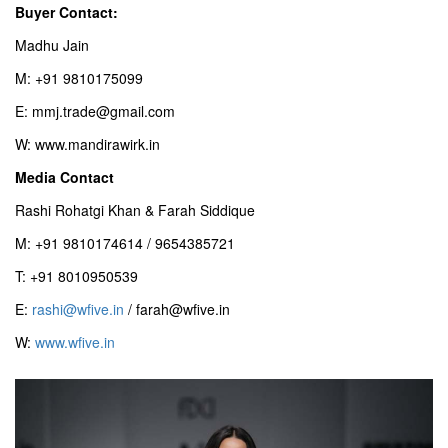
Buyer Contact:
Madhu Jain
M: +91 9810175099
E: mmj.trade@gmail.com
W: www.mandirawirk.in
Media Contact
Rashi Rohatgi Khan & Farah Siddique
M: +91 9810174614 / 9654385721
T: +91 8010950539
E:
rashi@wfive.in
/ farah@wfive.in
W:
www.wfive.in