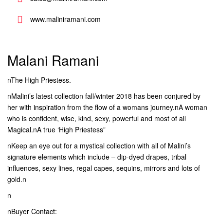
www.maliniramani.com
Malani Ramani
nThe High Priestess.
nMalini’s latest collection fall/winter 2018 has been conjured by
her with inspiration from the flow of a womans journey.nA woman
who is confident, wise, kind, sexy, powerful and most of all
Magical.nA true ‘High Priestess”
nKeep an eye out for a mystical collection with all of Malini’s
signature elements which include – dip-dyed drapes, tribal
influences, sexy lines, regal capes, sequins, mirrors and lots of
gold.n
n
nBuyer Contact: