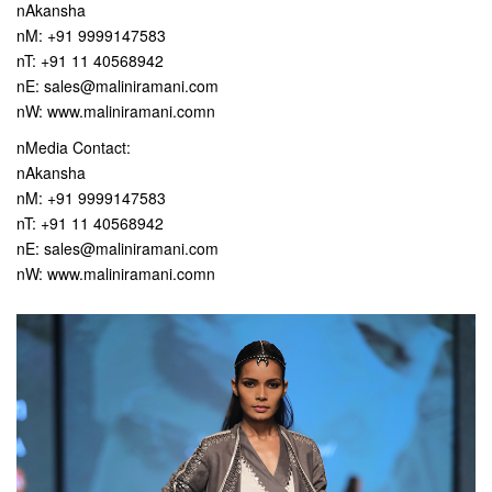
nAkansha
nM: +91 9999147583
nT: +91 11 40568942
nE: sales@maliniramani.com
nW: www.maliniramani.comn
nMedia Contact:
nAkansha
nM: +91 9999147583
nT: +91 11 40568942
nE: sales@maliniramani.com
nW: www.maliniramani.comn