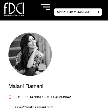
APPLY FOR MEMBERSHIP
Malani Ramani
+91 9999147583 / +91 11 40568942
sales@maliniramani.com