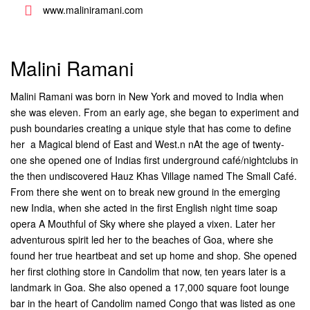
www.maliniramani.com
Malini Ramani
Malini Ramani was born in New York and moved to India when
she was eleven. From an early age, she began to experiment and
push boundaries creating a unique style that has come to define
her  a Magical blend of East and West.n nAt the age of twenty-
one she opened one of Indias first underground café/nightclubs in
the then undiscovered Hauz Khas Village named The Small Café.
From there she went on to break new ground in the emerging
new India, when she acted in the first English night time soap
opera A Mouthful of Sky where she played a vixen. Later her
adventurous spirit led her to the beaches of Goa, where she
found her true heartbeat and set up home and shop. She opened
her first clothing store in Candolim that now, ten years later is a
landmark in Goa. She also opened a 17,000 square foot lounge
bar in the heart of Candolim named Congo that was listed as one