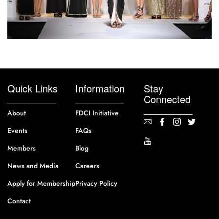
Quick Links
Information
Stay
Connected
About
FDCI Initiative
Events
FAQs
Members
Blog
News and Media
Careers
Apply for Membership
Privacy Policy
Contact