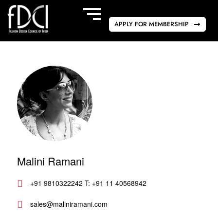
APPLY FOR MEMBERSHIP
Malini Ramani
+91 9810322242 T: +91 11 40568942
sales@maliniramani.com