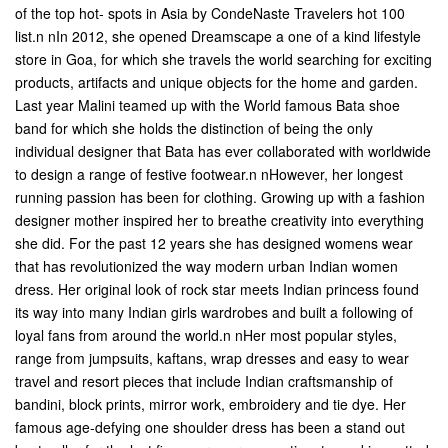
of the top hot- spots in Asia by CondeNaste Travelers hot 100
list.n nIn 2012, she opened Dreamscape a one of a kind lifestyle
store in Goa, for which she travels the world searching for exciting
products, artifacts and unique objects for the home and garden.
Last year Malini teamed up with the World famous Bata shoe
band for which she holds the distinction of being the only
individual designer that Bata has ever collaborated with worldwide
to design a range of festive footwear.n nHowever, her longest
running passion has been for clothing. Growing up with a fashion
designer mother inspired her to breathe creativity into everything
she did. For the past 12 years she has designed womens wear
that has revolutionized the way modern urban Indian women
dress. Her original look of rock star meets Indian princess found
its way into many Indian girls wardrobes and built a following of
loyal fans from around the world.n nHer most popular styles,
range from jumpsuits, kaftans, wrap dresses and easy to wear
travel and resort pieces that include Indian craftsmanship of
bandini, block prints, mirror work, embroidery and tie dye. Her
famous age-defying one shoulder dress has been a stand out