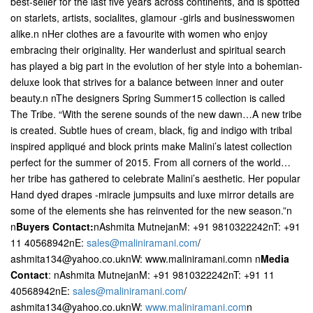
best-seller for the last five years across continents, and is spotted
on starlets, artists, socialites, glamour -girls and businesswomen
alike.n nHer clothes are a favourite with women who enjoy
embracing their originality. Her wanderlust and spiritual search
has played a big part in the evolution of her style into a bohemian-
deluxe look that strives for a balance between inner and outer
beauty.n nThe designers Spring Summer15 collection is called
The Tribe. “With the serene sounds of the new dawn…A new tribe
is created. Subtle hues of cream, black, fig and indigo with tribal
inspired appliqué and block prints make Malini’s latest collection
perfect for the summer of 2015. From all corners of the world…
her tribe has gathered to celebrate Malini’s aesthetic. Her popular
Hand dyed drapes -miracle jumpsuits and luxe mirror details are
some of the elements she has reinvented for the new season.”n
n
Buyers Contact:
nAshmita MutnejanM: +91 9810322242nT: +91
11 40568942nE:
sales@maliniramani.com
/
ashmita134@yahoo.co.uknW: www.maliniramani.comn n
Media
Contact
: nAshmita MutnejanM: +91 9810322242nT: +91 11
40568942nE:
sales@maliniramani.com
/
ashmita134@yahoo.co.uknW:
www.maliniramani.com
n