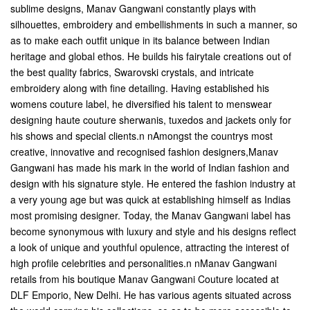
sublime designs, Manav Gangwani constantly plays with
silhouettes, embroidery and embellishments in such a manner, so
as to make each outfit unique in its balance between Indian
heritage and global ethos. He builds his fairytale creations out of
the best quality fabrics, Swarovski crystals, and intricate
embroidery along with fine detailing. Having established his
womens couture label, he diversified his talent to menswear
designing haute couture sherwanis, tuxedos and jackets only for
his shows and special clients.n nAmongst the countrys most
creative, innovative and recognised fashion designers,Manav
Gangwani has made his mark in the world of Indian fashion and
design with his signature style. He entered the fashion industry at
a very young age but was quick at establishing himself as Indias
most promising designer. Today, the Manav Gangwani label has
become synonymous with luxury and style and his designs reflect
a look of unique and youthful opulence, attracting the interest of
high profile celebrities and personalities.n nManav Gangwani
retails from his boutique Manav Gangwani Couture located at
DLF Emporio, New Delhi. He has various agents situated across