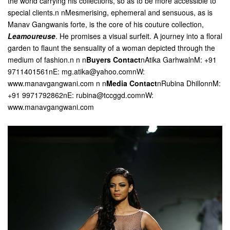
the world carrying his collections, so as to be more accessible to
special clients.n nMesmerising, ephemeral and sensuous, as is
Manav Gangwanis forte, is the core of his couture collection,
Leamoureuse
. He promises a visual surfeit. A journey into a floral
garden to flaunt the sensuality of a woman depicted through the
medium of fashion.n
n n
Buyers Contact
nAtika GarhwalnM: +91
9711401561nE: mg.atika@yahoo.comnW:
www.manavgangwani.com n
n
Media Contact
nRubina DhillonnM:
+91 9971792862nE: rubina@tccggd.comnW:
www.manavgangwani.com