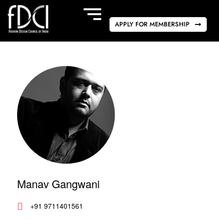
APPLY FOR MEMBERSHIP
Manav Gangwani
+91 9711401561