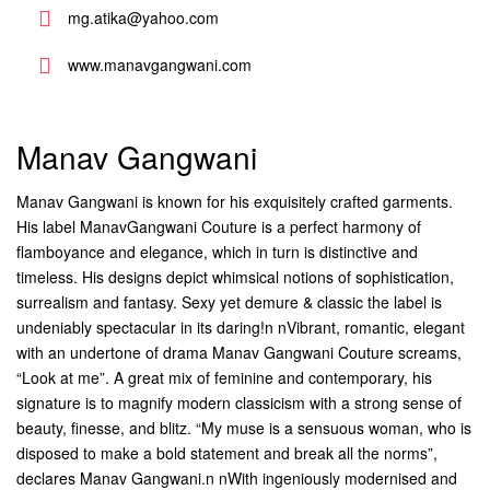
mg.atika@yahoo.com
www.manavgangwani.com
Manav Gangwani
Manav Gangwani is known for his exquisitely crafted garments.
His label ManavGangwani Couture is a perfect harmony of
flamboyance and elegance, which in turn is distinctive and
timeless. His designs depict whimsical notions of sophistication,
surrealism and fantasy. Sexy yet demure & classic the label is
undeniably spectacular in its daring!n nVibrant, romantic, elegant
with an undertone of drama Manav Gangwani Couture screams,
“Look at me”. A great mix of feminine and contemporary, his
signature is to magnify modern classicism with a strong sense of
beauty, finesse, and blitz. “My muse is a sensuous woman, who is
disposed to make a bold statement and break all the norms”,
declares Manav Gangwani.n nWith ingeniously modernised and