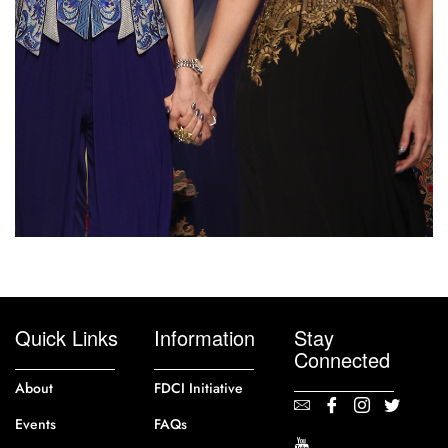
Quick Links
Information
Stay
Connected
About
FDCI Initiative
Events
FAQs