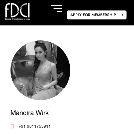
APPLY FOR MEMBERSHIP
Mandira Wirk
+91 9811755911