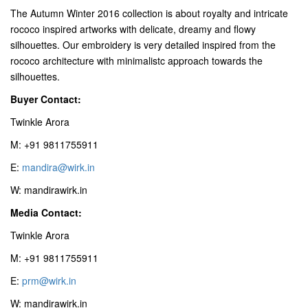
The Autumn Winter 2016 collection is about royalty and intricate
rococo inspired artworks with delicate, dreamy and flowy
silhouettes. Our embroidery is very detailed inspired from the
rococo architecture with minimalistc approach towards the
silhouettes.
Buyer Contact:
Twinkle Arora
M: +91 9811755911
E:
mandira@wirk.in
W: mandirawirk.in
Media Contact:
Twinkle Arora
M: +91 9811755911
E:
prm@wirk.in
W: mandirawirk.in