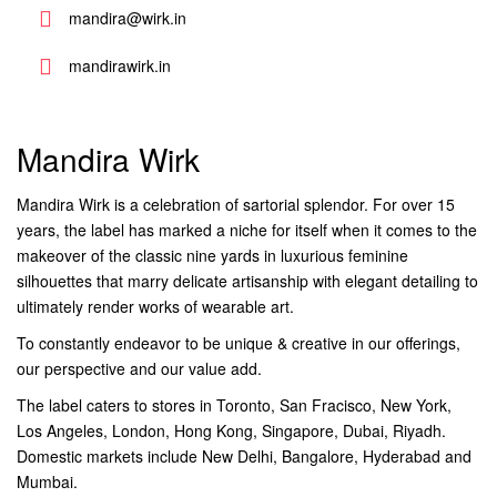
mandira@wirk.in
mandirawirk.in
Mandira Wirk
Mandira Wirk is a celebration of sartorial splendor. For over 15
years, the label has marked a niche for itself when it comes to the
makeover of the classic nine yards in luxurious feminine
silhouettes that marry delicate artisanship with elegant detailing to
ultimately render works of wearable art.
To constantly endeavor to be unique & creative in our offerings,
our perspective and our value add.
The label caters to stores in Toronto, San Fracisco, New York,
Los Angeles, London, Hong Kong, Singapore, Dubai, Riyadh.
Domestic markets include New Delhi, Bangalore, Hyderabad and
Mumbai.