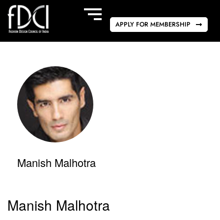
APPLY FOR MEMBERSHIP
Manish Malhotra
Manish Malhotra