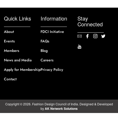
Quick Links
Information
Stay
Connected
About
FDCI Initiative
Events
FAQs
Members
Blog
News and Media
Careers
Apply for Membership
Privacy Policy
Contact
Copyright © 2026. Fashion Design Council of India. Designed & Developed
by
AK Network Solutions