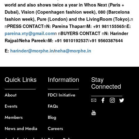
world and also shows twice a year in Whos Next (Paris +
Dubai), Vision (Copenhagen fashion week), 080 (Barcelona
fashion week), Pure (London) and the LivingRoom (Tokyo).
n
n
PRESS CONTACT
n
N: Pareina Thapar
n
M: +91 981155565
n
E:
pareina.vty@gmail.com
n
n
BUYERS CONTACT
n
N: Harinder
Rajpal/Neha Pareek
n
M: +91 9810192537/+91 9560387644
E:
harinder@morphe.in
/
neha@morphe.in
Quick Links
Information
Stay
Connected
About
FDCI Initiative
Events
FAQs
Members
Blog
News and Media
Careers