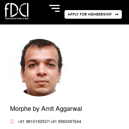
APPLY FOR MEMBERSHIP
Morphe by Amit Aggarwal
+91 9810192537/+91 9560387644