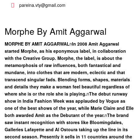
pareina.vty@gmail.com
Morphe By Amit Aggarwal
MORPHE BY AMIT AGGARWAL
n
In 2008 Amit Aggarwal
started Morphe, as his eponymous label, in collaboration
with the Creative Group. Morphe, the label, is about the
metamorphosis of raw influences, both fantastical and
mundane, into clothes that are modern, eclectic and that
transcend singular fads. Blending forms, shapes, materials
and details they make a woman feel beautiful regardless of
where she is or the role she is playing.
n
The debut runway
show in India Fashion Week was applauded by Vogue as
one of the best shows of the year, while Marie Claire and Elle
both awarded Amit as the Debutant of the year.
n
The brand
saw instant recognition with stores like Bloomingdales,
Galleries Lafayette and Al Ostoura taking up the line in its
second season. Presently it sells in 11 countries around the