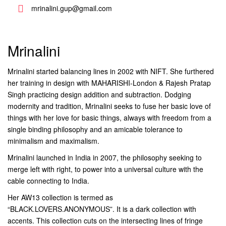
mrinalini.gup@gmail.com
Mrinalini
Mrinalini started balancing lines in 2002 with NIFT. She furthered
her training in design with MAHARISHI-London & Rajesh Pratap
Singh practicing design addition and subtraction. Dodging
modernity and tradition, Mrinalini seeks to fuse her basic love of
things with her love for basic things, always with freedom from a
single binding philosophy and an amicable tolerance to
minimalism and maximalism.
Mrinalini launched in India in 2007, the philosophy seeking to
merge left with right, to power into a universal culture with the
cable connecting to India.
Her AW13 collection is termed as
“BLACK.LOVERS.ANONYMOUS”. It is a dark collection with
accents. This collection cuts on the intersecting lines of fringe