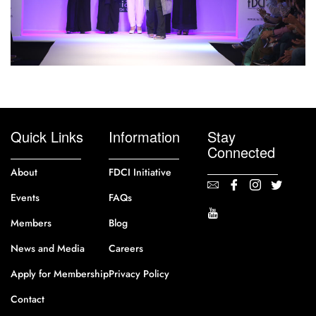
Quick Links
Information
Stay
Connected
About
FDCI Initiative
Events
FAQs
Members
Blog
News and Media
Careers
Apply for Membership
Privacy Policy
Contact