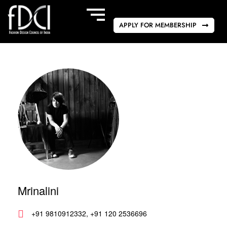
APPLY FOR MEMBERSHIP
Mrinalini
+91 9810912332, +91 120 2536696