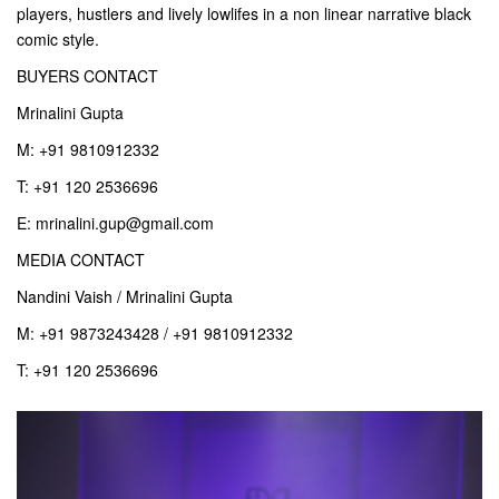
players, hustlers and lively lowlifes in a non linear narrative black
comic style.
BUYERS CONTACT
Mrinalini Gupta
M: +91 9810912332
T: +91 120 2536696
E: mrinalini.gup@gmail.com
MEDIA CONTACT
Nandini Vaish / Mrinalini Gupta
M: +91 9873243428 / +91 9810912332
T: +91 120 2536696