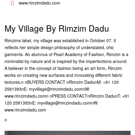
www.rimzimdadu.com
My Village By Rimzim Dadu
Rimzims label, my village was established in October 07. It
reflects her simple design philosophy of understated, chic
garments. An alumnus of Pearl Academy of Fashion, Rimzim is a
minimalist by nature and is inspired by the imperfections around.
A believer in the concept of fashion being an art form, Rimzim
works on creating new surfaces and innovating different fabric
textures.n nBUYERS CONTACT nRimzim DadunM: +91 120
2581393nE: myvillage@rimzimdadu.comnW:
www.rimzimdadu.comn nPRESS CONTACTnRimzim DadunT: +91
120 2581393nE: myvillage@rimzimdadu.comnW:
www.rimzimdadu.com
n