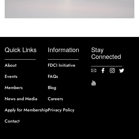
Quick Links
Information
Stay
Connected
About
FDCI Initiative
Events
FAQs
Members
Blog
News and Media
Careers
Apply for Membership
Privacy Policy
Contact