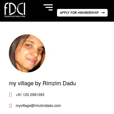
APPLY FOR MEMBERSHIP
my village by Rimzim Dadu
+91 120 2581393
myvillage@rimzimdadu.com