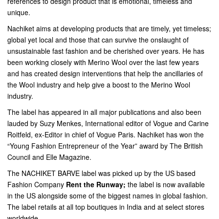
references to design product that is emotional, timeless and
unique.
Nachiket aims at developing products that are timely, yet timeless;
global yet local and those that can survive the onslaught of
unsustainable fast fashion and be cherished over years. He has
been working closely with Merino Wool over the last few years
and has created design interventions that help the ancillaries of
the Wool industry and help give a boost to the Merino Wool
industry.
The label has appeared in all major publications and also been
lauded by Suzy Menkes, International editor of Vogue and Carine
Roitfeld, ex-Editor in chief of Vogue Paris. Nachiket has won the
“Young Fashion Entrepreneur of the Year” award by The British
Council and Elle Magazine.
The NACHIKET BARVE label was picked up by the US based
Fashion Company
Rent the Runway;
the label is now available
in the US alongside some of the biggest names in global fashion.
The label retails at all top boutiques in India and at select stores
worldwide.