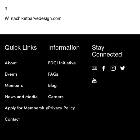
n
W: nachiketbarvedesign.com
Quick Links
Information
Stay
Connected
About
FDCI Initiative
Events
FAQs
Members
Blog
News and Media
Careers
Apply for Membership
Privacy Policy
Contact