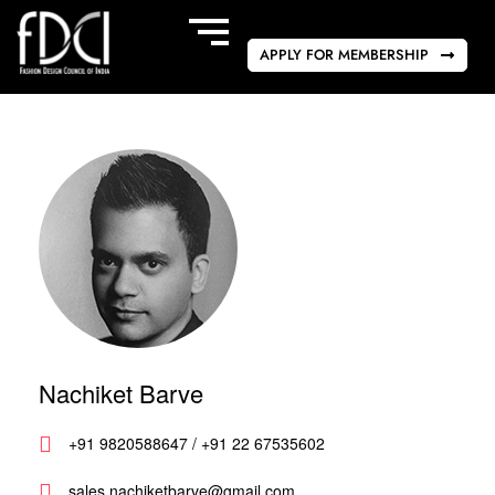
APPLY FOR MEMBERSHIP
Nachiket Barve
+91 9820588647 / +91 22 67535602
sales.nachiketbarve@gmail.com