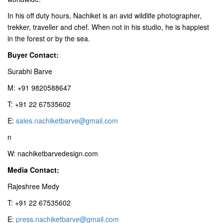
In his off duty hours, Nachiket is an avid wildlife photographer,
trekker, traveller and chef. When not in his studio, he is happiest
in the forest or by the sea.
Buyer Contact:
Surabhi Barve
M: +91 9820588647
T: +91 22 67535602
E:
sales.nachiketbarve@gmail.com
n
W: nachiketbarvedesign.com
Media Contact:
Rajeshree Medy
T: +91 22 67535602
E:
press.nachiketbarve@gmail.com