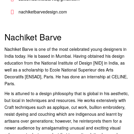
nachiketbarvedesign.com
Nachiket Barve
Nachiket Barve is one of the most celebrated young designers in
India today. He is based in Mumbai. Having obtained his design
education from the National Institute of Design [NID] in India, as
well as a scholarship to Ecole National Superieur des Arts
Decoratifs [ENSAD], Paris. He has done an internship at CELINE,
Paris.
He is attuned to a design philosophy that is global in his aesthetic,
but local in techniques and resources. He works extensively with
Craft techniques such as applique, cut work, bullion embroidery,
resist dyeing and couching which are indigenous and learnt by
artisans over generations; however, he reinterprets them for a
newer audience by amalgamating unusual and exciting visual