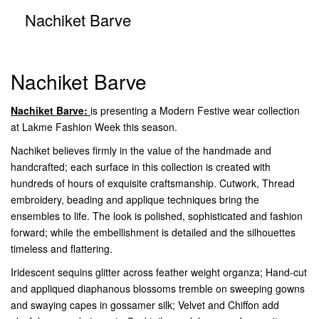
Nachiket Barve
Nachiket Barve
Nachiket Barve:
is presenting a Modern Festive wear collection
at Lakme Fashion Week this season.
Nachiket believes firmly in the value of the handmade and
handcrafted; each surface in this collection is created with
hundreds of hours of exquisite craftsmanship. Cutwork, Thread
embroidery, beading and applique techniques bring the
ensembles to life. The look is polished, sophisticated and fashion
forward; while the embellishment is detailed and the silhouettes
timeless and flattering.
Iridescent sequins glitter across feather weight organza; Hand-cut
and appliqued diaphanous blossoms tremble on sweeping gowns
and swaying capes in gossamer silk; Velvet and Chiffon add