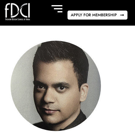
APPLY FOR MEMBERSHIP