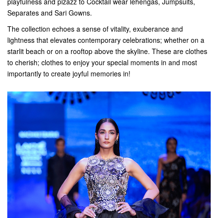
playfulness and pizazz to Cocktail wear lehengas, Jumpsuits,
Separates and Sari Gowns.
The collection echoes a sense of vitality, exuberance and
lightness that elevates contemporary celebrations; whether on a
starlit beach or on a rooftop above the skyline. These are clothes
to cherish; clothes to enjoy your special moments in and most
importantly to create joyful memories in!