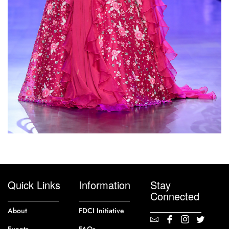
Quick Links
Information
Stay
Connected
About
FDCI Initiative