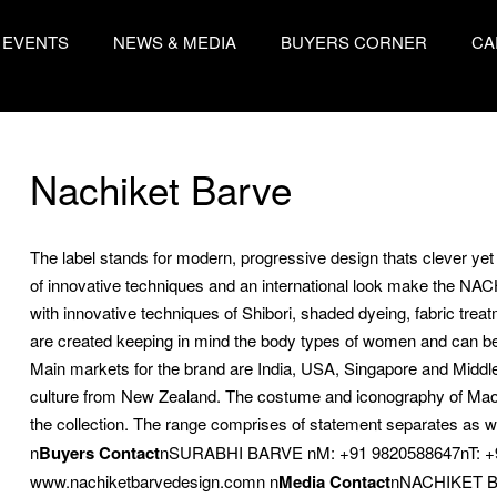
EVENTS
NEWS & MEDIA
BUYERS CORNER
CA
Nachiket Barve
The label stands for modern, progressive design thats clever ye
of innovative techniques and an international look make the N
with innovative techniques of Shibori, shaded dyeing, fabric tre
are created keeping in mind the body types of women and can be
Main markets for the brand are India, USA, Singapore and Middle 
culture from New Zealand. The costume and iconography of Maori
the collection. The range comprises of statement separates as wel
n
Buyers Contact
nSURABHI BARVE nM: +91 9820588647nT: +
www.nachiketbarvedesign.comn n
Media Contact
nNACHIKET BA