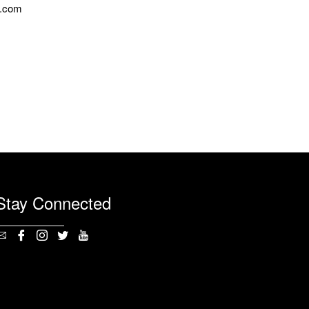
n.com
Stay Connected