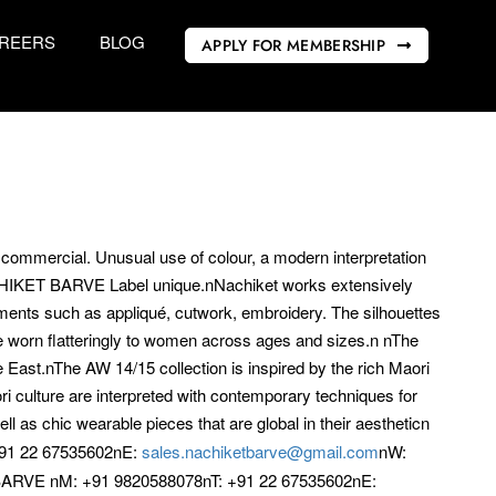
REERS
BLOG
APPLY FOR MEMBERSHIP
t commercial. Unusual use of colour, a modern interpretation
ACHIKET BARVE Label unique.nNachiket works extensively
atments such as appliqué, cutwork, embroidery. The silhouettes
 worn flatteringly to women across ages and sizes.n nThe
East.nThe AW 14/15 collection is inspired by the rich Maori
 culture are interpreted with contemporary techniques for
l as chic wearable pieces that are global in their aestheticn
91 22 67535602nE:
sales.nachiketbarve@gmail.com
nW:
RVE nM: +91 9820588078nT: +91 22 67535602nE: