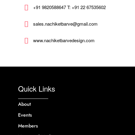
+91 9820588647 T: +91 22 67535602
sales.nachiketbarve@gmail.com
www.nachiketbarvedesign.com
Quick Links
About
Events
Members