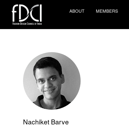
ABOUT
MEMBERS
Nachiket Barve