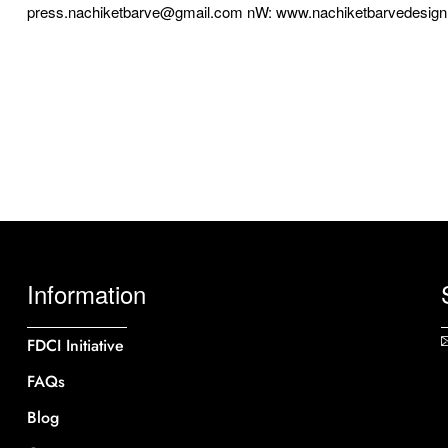
press.nachiketbarve@gmail.com nW: www.nachiketbarvedesig
Information
FDCI Initiative
FAQs
Blog