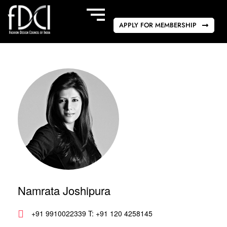
APPLY FOR MEMBERSHIP
Namrata Joshipura
+91 9910022339 T: +91 120 4258145