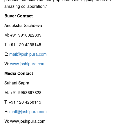
amazing collaboration.”
Buyer Contact
Anouksha Sachdeva
M: +91 9910022339
T: +91 120 4258145
E:
mail@joshipura.com
W:
www.joshipura.com
Media Contact
Suhani Sapra
M: +91 9953697828
T: +91 120 4258145
E:
mail@joshipura.com
W: www.joshipura.com