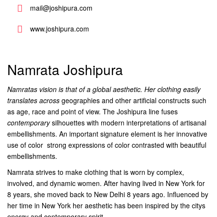
mail@joshipura.com
www.joshipura.com
Namrata Joshipura
Namratas vision is that of a global aesthetic. Her clothing easily
translates across
geographies and other artificial constructs such
as age, race and point of view. The Joshipura line fuses
contemporary
silhouettes with modern interpretations of artisanal
embellishments. An important signature element is her innovative
use of color  strong expressions of color contrasted with beautiful
embellishments.
Namrata strives to make clothing that is worn by complex,
involved, and dynamic women. After having lived in New York for
8 years, she moved back to New Delhi 8 years ago. Influenced by
her time in New York her aesthetic has been inspired by the citys
energy and contemporary spirit.