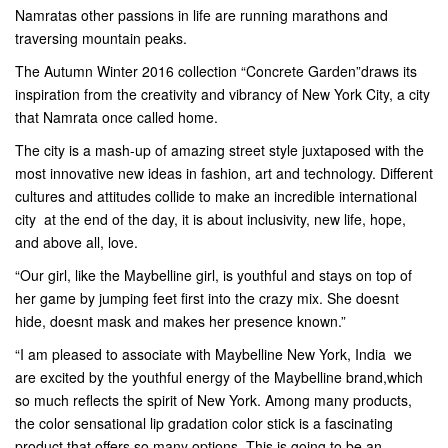
Namratas other passions in life are running marathons and
traversing mountain peaks.
The Autumn Winter 2016 collection “Concrete Garden”draws its
inspiration from the creativity and vibrancy of New York City, a city
that Namrata once called home.
The city is a mash-up of amazing street style juxtaposed with the
most innovative new ideas in fashion, art and technology. Different
cultures and attitudes collide to make an incredible international
city  at the end of the day, it is about inclusivity, new life, hope,
and above all, love.
“Our girl, like the Maybelline girl, is youthful and stays on top of
her game by jumping feet first into the crazy mix. She doesnt
hide, doesnt mask and makes her presence known.”
“I am pleased to associate with Maybelline New York, India  we
are excited by the youthful energy of the Maybelline brand,which
so much reflects the spirit of New York. Among many products,
the color sensational lip gradation color stick is a fascinating
product that offers so many options. This is going to be an