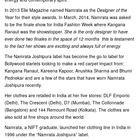
In 2013 Elle Magazine named Namrata as the
Designer of the
Year
for their style awards. In March, 2014, Namrata was asked
to be the finale show for India Fashion Week where Kangana
Ranaut was the showstopper.
She is the only designer to have
ever done two finales in the space of 12 months  this is testament
to the fact her shows are exciting and always full of energy.
The Namrata Joshipura label has become the go-to label for
Bollywood starlets looking to make a red carpet impact from:
Kangana Ranaut, Kareena Kapoor, Anushka Sharma and Bhumi
Pednekar and are a few of the stars that have worn Namrata
Joshipura recently.
Her clothes are retailed in India at her five stores: DLF Emporio
(Delhi), The Crescent (Delhi), D7 (Mumbai), The Collonnade
(Bangalore) and 144 Remount Road (Kolkata). The clothes are
also sold at fine shops around the world.
Namrata, a NIFT graduate, launched her clothing line in India in
1996 under the “Namrata Joshipura” label.