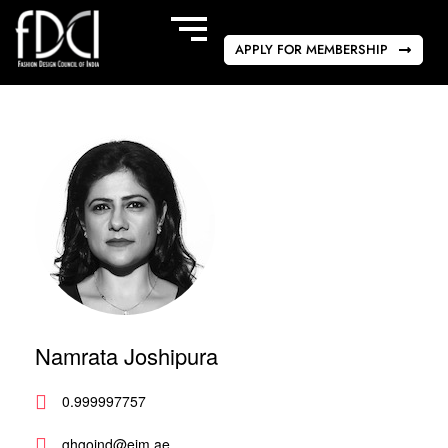
APPLY FOR MEMBERSHIP
Namrata Joshipura
0.999997757
ghgoind@eim.ae