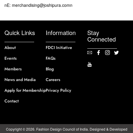
nE: merchandising@joshipura.comn
Quick Links
Information
Stay
Connected
About
FDCI Initiative
Events
FAQs
Members
Blog
News and Media
Careers
Apply for Membership
Privacy Policy
Contact
Copyright © 2026. Fashion Design Council of India. Designed & Developed