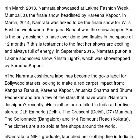
nIn March 2013, Namrata showcased at Lakme Fashion Week,
Mumbai, as the finale show, headlined by Kareena Kapoor. In
March, 2014, Namrata was asked to be the finale show for Wills
Fashion week where Kangana Ranaut was the showstopper. She
is the only designer to have ever done two finales in the space of
12 months ? this is testament to the fact her shows are exciting
and always full of energy. In September 2015, Namrata put on a
Lakme sponsored show, ?Insta Light?, which was showstopped
by Shradha Kapoor.
nThe Namrata Joshipura label has become the go-to label for
Bollywood starlets looking to make a red carpet impact from:
Kangana Ranaut, Kareena Kapoor, Anushka Sharma and Bhumi
Pednekar and are a few of the stars that have worn ?Namrata
Joshipura? recently.nHer clothes are retailed in India at her five
stores: DLF Emporio (Delhi), The Crescent (Delhi), D7 (Mumbai),
The Collonnade (Bangalore) and 144 Remount Road (Kolkata).
The clothes are also sold at fine shops around the world.
nNamrata, a NIFT graduate, launched her clothing line in India in