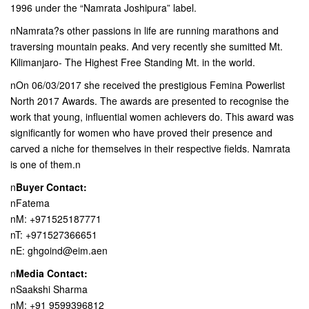
1996 under the “Namrata Joshipura” label.
nNamrata?s other passions in life are running marathons and
traversing mountain peaks. And very recently she sumitted Mt.
Kilimanjaro- The Highest Free Standing Mt. in the world.
nOn 06/03/2017 she received the prestigious Femina Powerlist
North 2017 Awards. The awards are presented to recognise the
work that young, influential women achievers do. This award was
significantly for women who have proved their presence and
carved a niche for themselves in their respective fields. Namrata
is one of them.n
n
Buyer Contact:
nFatema
nM: +971525187771
nT: +971527366651
nE: ghgoind@eim.aen
n
Media Contact:
nSaakshi Sharma
nM: +91 9599396812