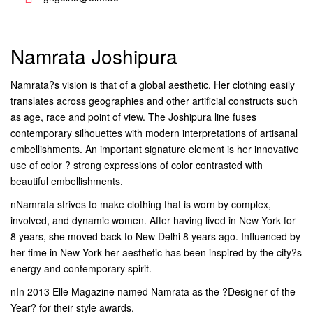
Namrata Joshipura
Namrata?s vision is that of a global aesthetic. Her clothing easily
translates across geographies and other artificial constructs such
as age, race and point of view. The Joshipura line fuses
contemporary silhouettes with modern interpretations of artisanal
embellishments. An important signature element is her innovative
use of color ? strong expressions of color contrasted with
beautiful embellishments.
nNamrata strives to make clothing that is worn by complex,
involved, and dynamic women. After having lived in New York for
8 years, she moved back to New Delhi 8 years ago. Influenced by
her time in New York her aesthetic has been inspired by the city?s
energy and contemporary spirit.
nIn 2013 Elle Magazine named Namrata as the ?Designer of the
Year? for their style awards.