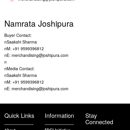
Namrata Joshipura
Buyer Contact:
nSaakshi Sharma
nM: +91 9599396812
nE: merchandising@joshipura.com
n
nMedia Contact:
nSaakshi Sharma
nM: +91 9599396812
nE: merchandising@joshipura.com
Quick Links
Information
Stay
Connected