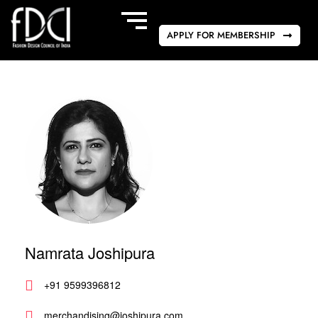
APPLY FOR MEMBERSHIP
Namrata Joshipura
+91 9599396812
merchandising@joshipura.com